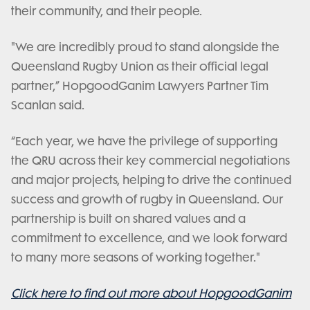
their community, and their people.
"We are incredibly proud to stand alongside the
Queensland Rugby Union as their official legal
partner,” HopgoodGanim Lawyers Partner Tim
Scanlan said.
“Each year, we have the privilege of supporting
the QRU across their key commercial negotiations
and major projects, helping to drive the continued
success and growth of rugby in Queensland. Our
partnership is built on shared values and a
commitment to excellence, and we look forward
to many more seasons of working together."
Click here to find out more about HopgoodGanim