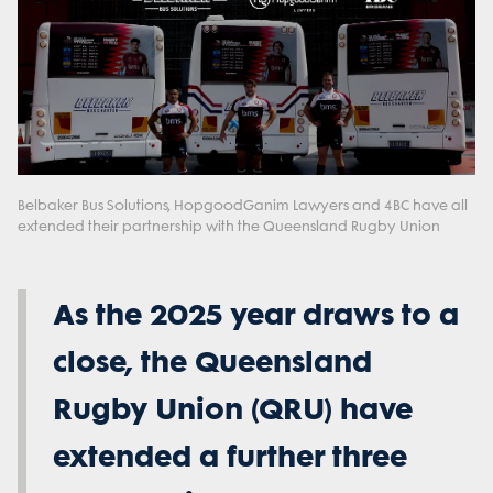
Belbaker Bus Solutions, HopgoodGanim Lawyers and 4BC have all
extended their partnership with the Queensland Rugby Union
As the 2025 year draws to a
close, the Queensland
Rugby Union (QRU) have
extended a further three