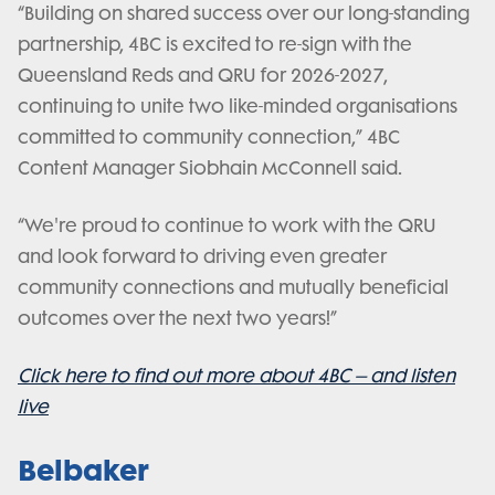
“Building on shared success over our long-standing
partnership, 4BC is excited to re-sign with the
Queensland Reds and QRU for 2026-2027,
continuing to unite two like-minded organisations
committed to community connection,” 4BC
Content Manager Siobhain McConnell said.
“We're proud to continue to work with the QRU
and look forward to driving even greater
community connections and mutually beneficial
outcomes over the next two years!”
Click here to find out more about 4BC – and listen
live
Belbaker