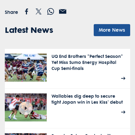
Share
Latest News
More News
UQ End Brothers "Perfect Season"
Yet Miss Sumo Energy Hospital
Cup Semi-finals
Wallabies dig deep to secure
tight Japan win in Les Kiss' debut