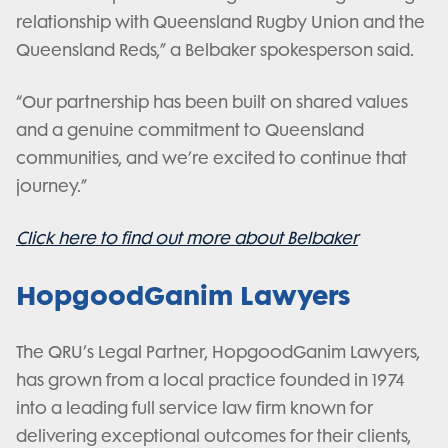
relationship with Queensland Rugby Union and the
Queensland Reds,” a Belbaker spokesperson said.
“Our partnership has been built on shared values
and a genuine commitment to Queensland
communities, and we’re excited to continue that
journey.”
Click here to find out more about Belbaker
HopgoodGanim Lawyers
The QRU’s Legal Partner, HopgoodGanim Lawyers,
has grown from a local practice founded in 1974
into a leading full service law firm known for
delivering exceptional outcomes for their clients,