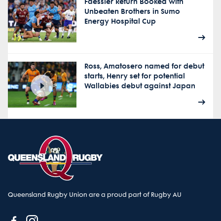
Faessler Return Booked with
Unbeaten Brothers in Sumo
Energy Hospital Cup
Ross, Amatosero named for debut
starts, Henry set for potential
Wallabies debut against Japan
Queensland Rugby Union are a proud part of Rugby AU