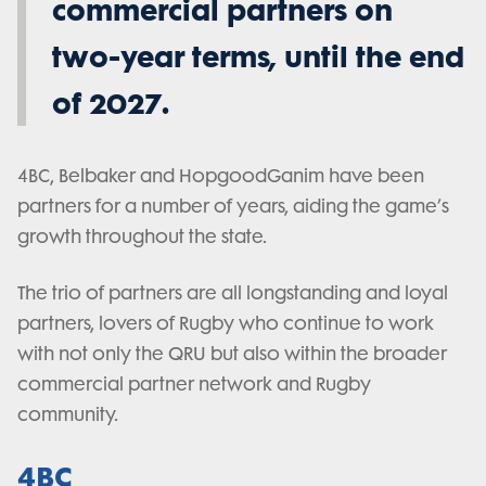
commercial partners on
two-year terms, until the end
of 2027.
4BC, Belbaker and HopgoodGanim have been
partners for a number of years, aiding the game’s
growth throughout the state.
The trio of partners are all longstanding and loyal
partners, lovers of Rugby who continue to work
with not only the QRU but also within the broader
commercial partner network and Rugby
community.
4BC