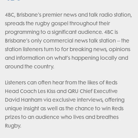
4BC, Brisbane's premier news and talk radio station,
spreads the rugby gospel throughout their
programming to a significant audience. 4BC is
Brisbane’s only commercial news talk station – the
station listeners turn to for breaking news, opinions
and information on what’s happening locally and
around the country.
Listeners can often hear from the likes of Reds
Head Coach Les Kiss and QRU Chief Executive
David Hanham via exclusive interviews, offering
unique insight as well as the chance to win Reds
prizes to an audience who lives and breathes
Rugby.