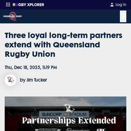
Log in
☰
Three loyal long-term partners
Enter your search
extend with Queensland
Rugby Union
Thu, Dec 18, 2025, 11:19 PM
by Jim Tucker