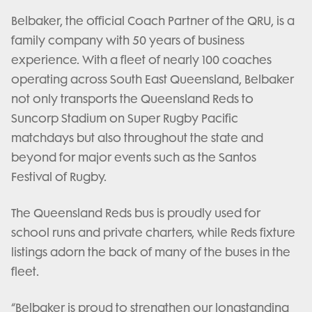
Belbaker, the official Coach Partner of the QRU, is a
family company with 50 years of business
experience. With a fleet of nearly 100 coaches
operating across South East Queensland, Belbaker
not only transports the Queensland Reds to
Suncorp Stadium on Super Rugby Pacific
matchdays but also throughout the state and
beyond for major events such as the Santos
Festival of Rugby.
The Queensland Reds bus is proudly used for
school runs and private charters, while Reds fixture
listings adorn the back of many of the buses in the
fleet.
“Belbaker is proud to strengthen our longstanding