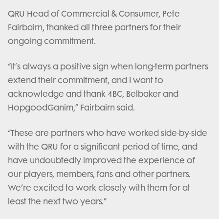
QRU Head of Commercial & Consumer, Pete
Fairbairn, thanked all three partners for their
ongoing commitment.
“It’s always a positive sign when long-term partners
extend their commitment, and I want to
acknowledge and thank 4BC, Belbaker and
HopgoodGanim,” Fairbairn said.
“These are partners who have worked side-by-side
with the QRU for a significant period of time, and
have undoubtedly improved the experience of
our players, members, fans and other partners.
We’re excited to work closely with them for at
least the next two years.”