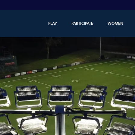
PLAY
PARTICIPATE
WOMEN