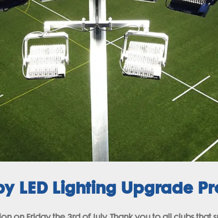
 LED Lighting Upgrade Pro
n on Friday the 3rd of July. Thank you to all clubs that 