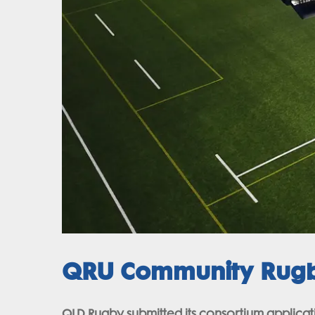
QRU Community Rugby
QLD Rugby submitted its consortium applicatio