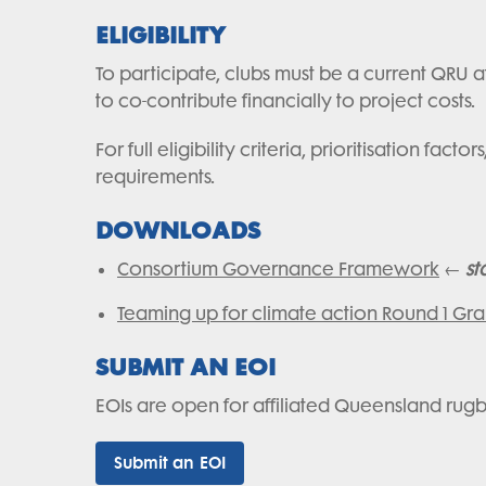
ELIGIBILITY
To participate, clubs must be a current QRU af
to co-contribute financially to project costs.
For full eligibility criteria, prioritisation 
requirements.
DOWNLOADS
Consortium Governance Framework
←
st
Teaming up for climate action Round 1 Gra
SUBMIT AN EOI
EOIs are open for affiliated Queensland rug
Submit an EOI