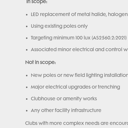
In scope:
LED replacement of metal halide, halogen
Using existing poles only
Targeting minimum 100 lux (AS2560.2:2021)
Associated minor electrical and control w
Not in scope:
New poles or new field lighting installatio
Major electrical upgrades or trenching
Clubhouse or amenity works
Any other facility infrastructure
Clubs with more complex needs are encourag