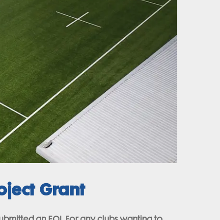
ject Grant
submitted an EOI. For any clubs wanting to