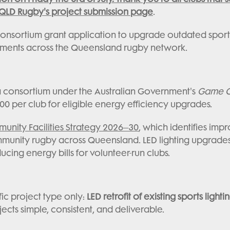
QLD Rugby's project submission page
.
nsortium grant application to upgrade outdated sports l
nments across the Queensland rugby network.
 a consortium under the Australian Government's
Game On
0 per club for eligible energy efficiency upgrades.
nity Facilities Strategy 2026–30
, which identifies im
mmunity rugby across Queensland. LED lighting upgrade
ducing energy bills for volunteer-run clubs.
ic project type only:
LED retrofit of existing sports lighti
cts simple, consistent, and deliverable.