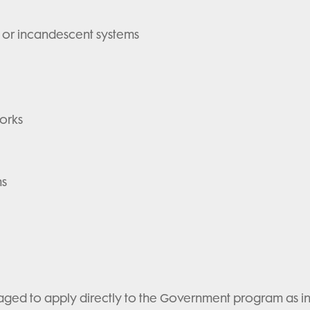
 or incandescent systems
orks
ns
ed to apply directly to the Government program as ind