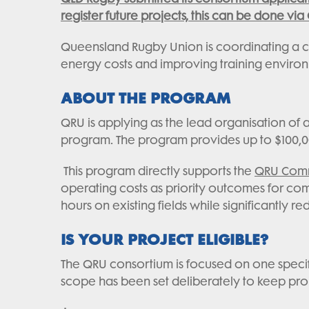
register future projects, this can be done via
Queensland Rugby Union is coordinating a co
energy costs and improving training enviro
ABOUT THE PROGRAM
QRU is applying as the lead organisation of
program. The program provides up to $100,00
This program directly supports the
QRU Commu
operating costs as priority outcomes for co
hours on existing fields while significantly re
IS YOUR PROJECT ELIGIBLE?
The QRU consortium is focused on one specif
scope has been set deliberately to keep proje