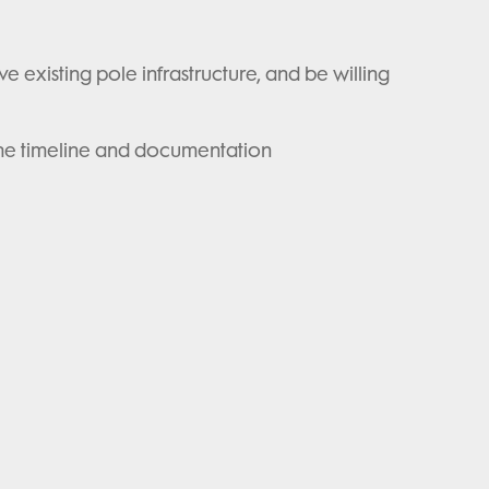
e existing pole infrastructure, and be willing
ng the timeline and documentation