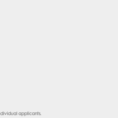
ividual applicants.