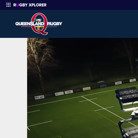
Enter your search