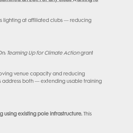
ighting at affiliated clubs — reducing
: Teaming Up for Climate Action
grant
proving venue capacity and reducing
s address both — extending usable training
ng using existing pole infrastructure.
This