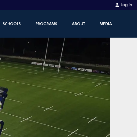
Log in
SCHOOLS
PROGRAMS
ABOUT
MEDIA