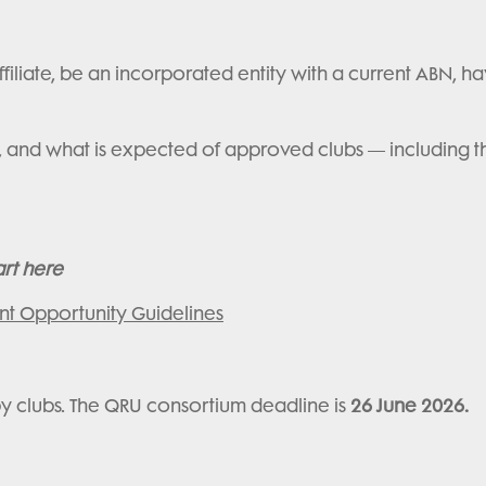
filiate, be an incorporated entity with a current ABN, hav
factors, and what is expected of approved clubs — includi
art here
nt Opportunity Guidelines
by clubs. The QRU consortium deadline is
26 June 2026.