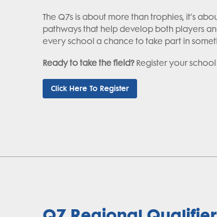
The Q7s is about more than trophies, it’s ab
pathways that help develop both players and
every school a chance to take part in somet
Ready to take the field?
Register your school
Click Here To Register
Q7 Regional Qualifier