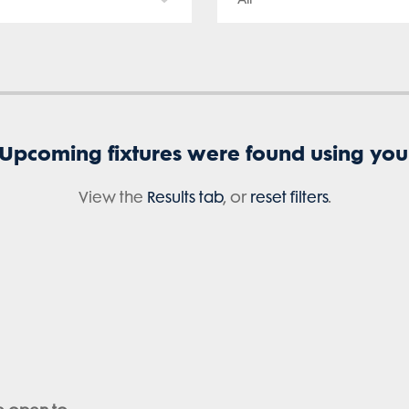
 Upcoming fixtures were found using your 
View the
Results tab
, or
reset filters
.