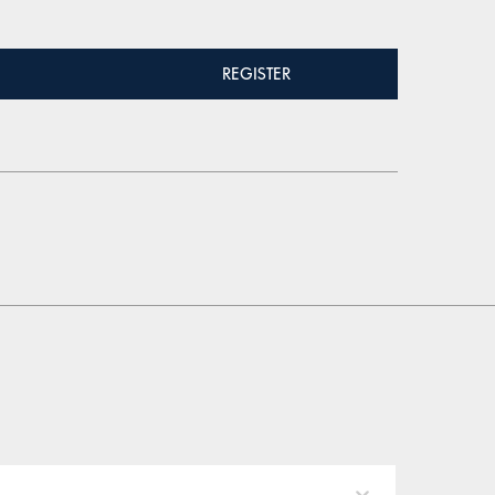
REGISTER