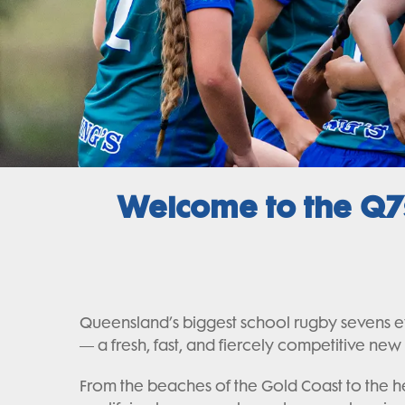
Welcome to the Q7s
Queensland’s biggest school rugby sevens eve
— a fresh, fast, and fiercely competitive new
From the beaches of the Gold Coast to the he