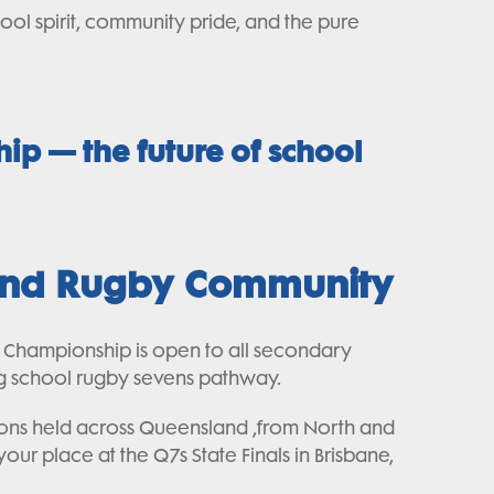
ool spirit, community pride, and the pure
hip — the future of school
 and Rugby Community
e Championship is open to all secondary
ing school rugby sevens pathway.
tions held across Queensland ,from North and
ur place at the Q7s State Finals in Brisbane,