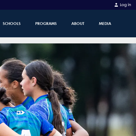
Log in
SCHOOLS
PROGRAMS
ABOUT
MEDIA