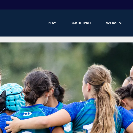
PLAY
PARTICIPATE
WOMEN