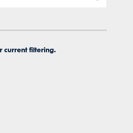
current filtering.