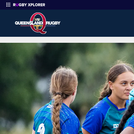
Santos Q7s State Cup | Queensland Rugby
Enter your search