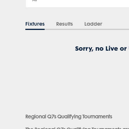
Fixtures
Results
Ladder
Sorry, no Live or
Regional Q7s Qualifying Tournaments