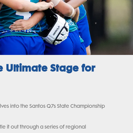
 Ultimate Stage for
olves into the Santos Q7s State Championship
e it out through a series of regional