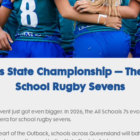
 State Championship – The
School Rugby Sevens
nt just got even bigger. In 2026, the All Schools 7s ev
 era for school rugby sevens.
art of the Outback, schools across Queensland will battl