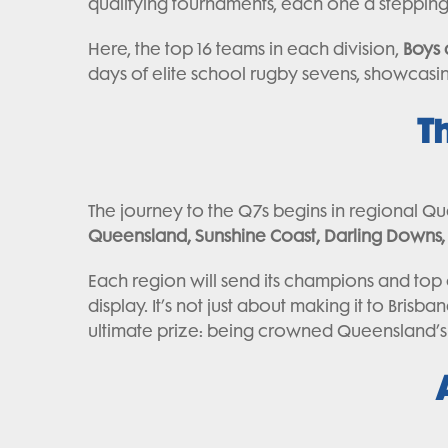
qualifying tournaments, each one a stepping s
Here, the top 16 teams in each division,
Boys 
days of elite school rugby sevens, showcasing
T
The journey to the Q7s begins in regional Q
Queensland, Sunshine Coast, Darling Downs, 
Each region will send its champions and top 
display. It’s not just about making it to Brisb
ultimate prize: being crowned Queensland’s 