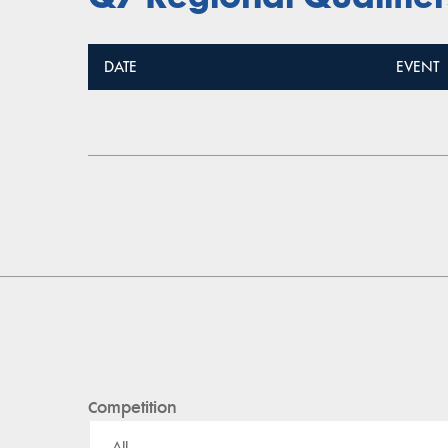
DATE
EVENT
Competition
All