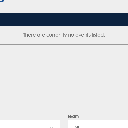
There are currently no events listed.
Team
All