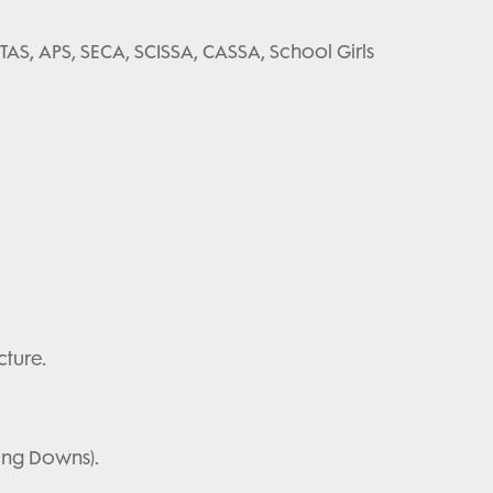
 TAS, APS, SECA, SCISSA, CASSA, School Girls
cture.
ling Downs).