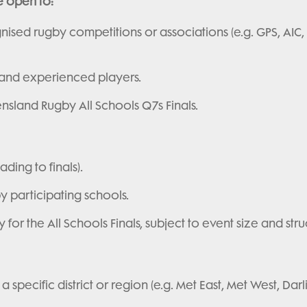
e open to:
nised rugby competitions or associations (e.g. GPS, AIC,
 and experienced players.
nsland Rugby All Schools Q7s Finals.
ding to finals).
y participating schools.
or the All Schools Finals, subject to event size and stru
specific district or region (e.g. Met East, Met West, Dar