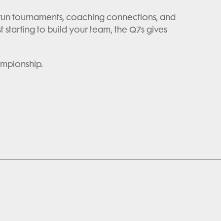
ll-run tournaments, coaching connections, and
tarting to build your team, the Q7s gives
ampionship.