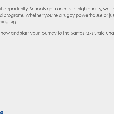
out opportunity. Schools gain access to high-quality, we
 programs. Whether you’re a rugby powerhouse or just s
hing big.
 now and start your journey to the Santos Q7s State Ch
s