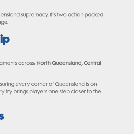
ensland supremacy. It’s two action-packed
age.
ip
naments across:
North Queensland, Central
ensuring every corner of Queensland is on
ery try brings players one step closer to the
s