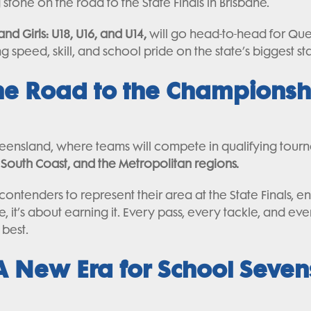
tone on the road to the State Finals in Brisbane.
and Girls: U18, U16, and U14,
will go head-to-head for Que
 speed, skill, and school pride on the state’s biggest st
he Road to the Championsh
ueensland, where teams will compete in qualifying tour
South Coast, and the Metropolitan regions.
contenders to represent their area at the State Finals, 
ane, it’s about earning it. Every pass, every tackle, and ev
best.
A New Era for School Seven