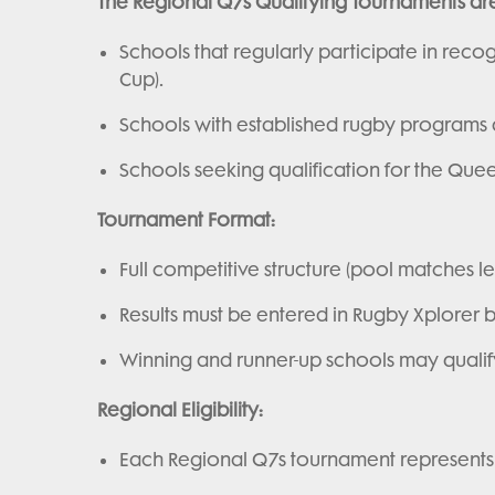
The Regional Q7s Qualifying Tournaments ar
Schools that regularly participate in recog
Cup).
Schools with established rugby programs
Schools seeking qualification for the Quee
Tournament Format:
Full competitive structure (pool matches lea
Results must be entered in Rugby Xplorer b
Winning and runner-up schools may qualify f
Regional Eligibility:
Each Regional Q7s tournament represents a 