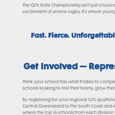
The Q7s State Championship isn’t just a tourn
excitement of sevens rugby. It’s where young 
Fast. Fierce. Unforgettab
Get Involved – Repr
Think your school has what it takes to comp
schools looking to test their teams, grow th
By registering for your regional Q7s qualif
Central Queensland to the South Coast and Me
where the top 16 schools from each division wi