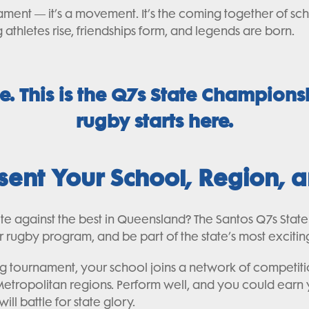
ament — it’s a movement. It’s the coming together of sch
athletes rise, friendships form, and legends are born.
le. This is the Q7s State Champions
rugby starts here.
esent Your School, Region,
ete against the best in Queensland? The Santos Q7s Stat
eir rugby program, and be part of the state’s most excit
ying tournament, your school joins a network of competi
tropolitan regions. Perform well, and you could earn yo
ll battle for state glory.