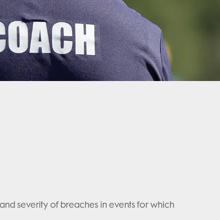
nd severity of breaches in events for which