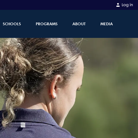
Log in
SCHOOLS
PROGRAMS
ABOUT
MEDIA