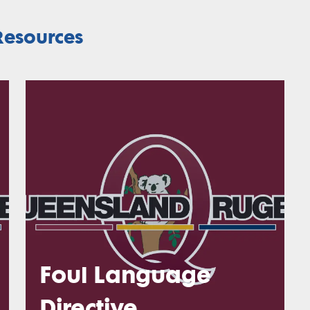
esources
Foul Language
Directive