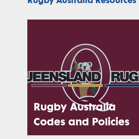
Rugby Australia
Codes and Policies