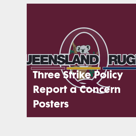
Three Strike Policy
Report a Concern
Posters