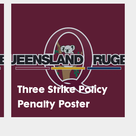
Three Strike Policy
Penalty Poster