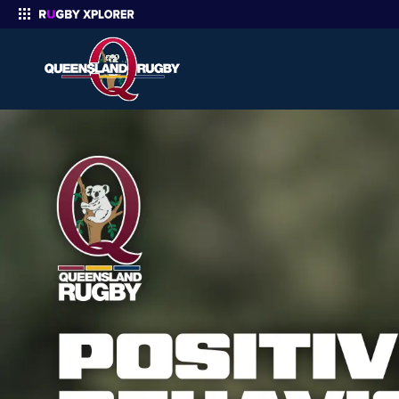
Enter your search