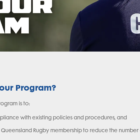
iour Program?
ogram is to:
liance with existing policies and procedures, and
the Queensland Rugby membership to reduce the number a