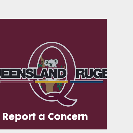
Report a Concern