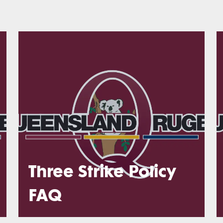
Three Strike Policy
FAQ