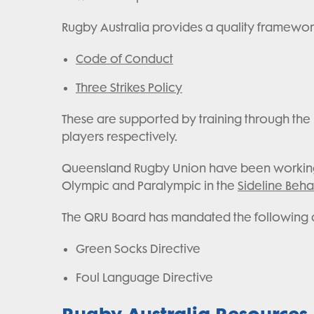
Rugby Australia provides a quality framework
Code of Conduct
Three Strikes Policy
These are supported by training through the R
players respectively.
Queensland Rugby Union have been working w
Olympic and Paralympic in the
Sideline Beh
The QRU Board has mandated the following dir
Green Socks Directive
Foul Language Directive
Rugby Australia Resources