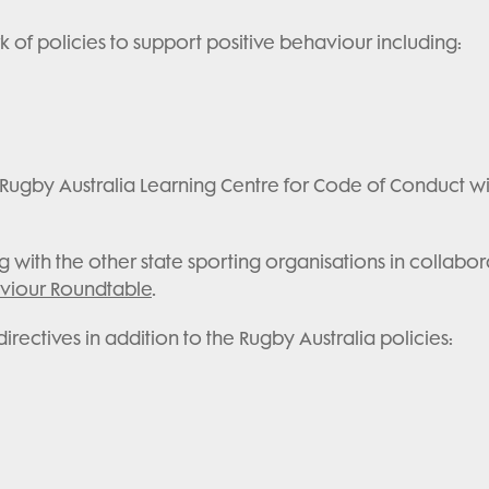
 of policies to support positive behaviour including:
ugby Australia Learning Centre for Code of Conduct withi
ith the other state sporting organisations in collabor
aviour Roundtable
.
ectives in addition to the Rugby Australia policies: