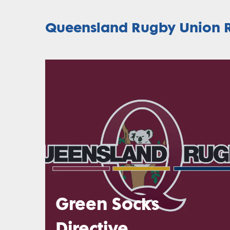
Queensland Rugby Union R
Green Socks
Directive