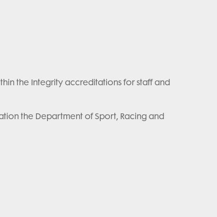
n the Integrity accreditations for staff and
ation the Department of Sport, Racing and