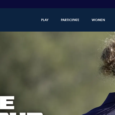
PLAY
PARTICIPATE
WOMEN