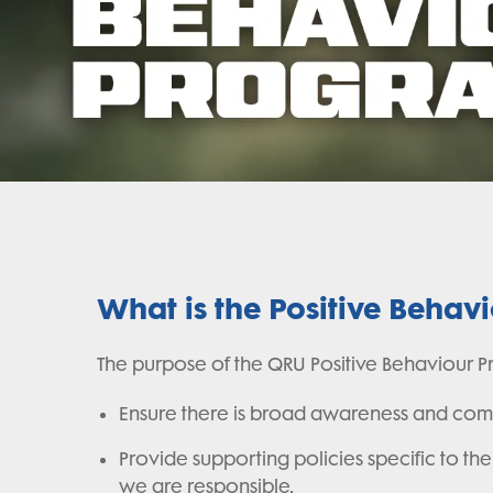
What is the Positive Behav
The purpose of the QRU Positive Behaviour Pr
Ensure there is broad awareness and comp
Provide supporting policies specific to 
we are responsible.