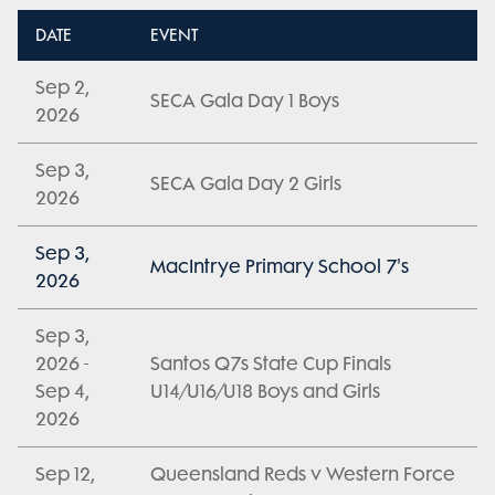
DATE
EVENT
Sep 2,
SECA Gala Day 1 Boys
2026
Sep 3,
SECA Gala Day 2 Girls
2026
Sep 3,
MacIntrye Primary School 7's
2026
Sep 3,
2026 -
Santos Q7s State Cup Finals
Sep 4,
U14/U16/U18 Boys and Girls
2026
Sep 12,
Queensland Reds v Western Force