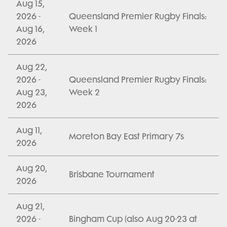
Aug 15,
2026 -
Queensland Premier Rugby Finals:
Aug 16,
Week 1
2026
Aug 22,
2026 -
Queensland Premier Rugby Finals:
Aug 23,
Week 2
2026
Aug 11,
Moreton Bay East Primary 7s
2026
Aug 20,
Brisbane Tournament
2026
Aug 21,
2026 -
Bingham Cup (also Aug 20-23 at