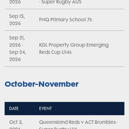
2026
- Super Rugby AUS
Sep 15,
FNQ Primary School 7s
2026
Sep 21,
2026 -
KDL Property Group Emerging
Sep 24,
Reds Cup U14s
2026
October-November
DATE
EVENT
Oct 3,
Queensland Reds v ACT Brumbies -