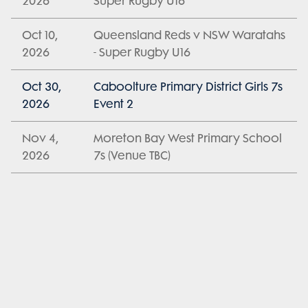
2026
Super Rugby U16
Oct 10,
Queensland Reds v NSW Waratahs
2026
- Super Rugby U16
Oct 30,
Caboolture Primary District Girls 7s
2026
Event 2
Nov 4,
Moreton Bay West Primary School
2026
7s (Venue TBC)