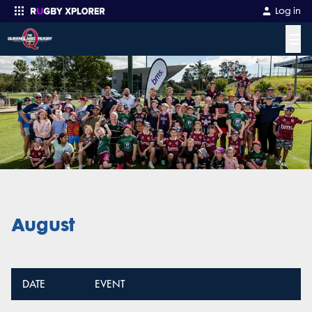
Log in
☰
Enter your search
August
DATE
EVENT