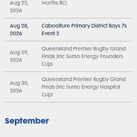
Aug 22,
Norths RC)
2026
Aug 28,
Caboolture Primary District Boys 7s
2026
Event 2
Queensland Premier Rugby Grand
Aug 29,
Finals (Inc Sumo Energy Founders
2026
Cup)
Queensland Premier Rugby Grand
Aug 30,
Finals (Inc Sumo Energy Hospital
2026
Cup)
September