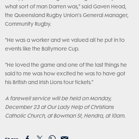
what sort of man Darren was,” said Gaven Head,
the Queensland Rugby Union’s General Manager,
Community Rugby.
“He was a worker and we valued all he put in to
events like the Ballymore Cup.
“He loved the game and one of the last things he
said to me was how excited he was to have got
his British and Irish Lions tour tickets.”
A farewell service will be held on Monday,
December 23 at Our Lady Help of Christians
Catholic Church, at Bowman St, Hendra, at 10am.