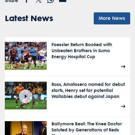
Share
Latest News
More News
Faessler Return Booked with
Unbeaten Brothers in Sumo
Energy Hospital Cup
Ross, Amatosero named for debut
starts, Henry set for potential
Wallabies debut against Japan
Ballymore Beat: The Knee Doctor
Saluted by Generations of Reds