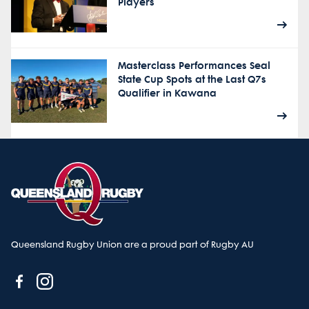
Players
Masterclass Performances Seal
State Cup Spots at the Last Q7s
Qualifier in Kawana
Queensland Rugby Union are a proud part of Rugby AU