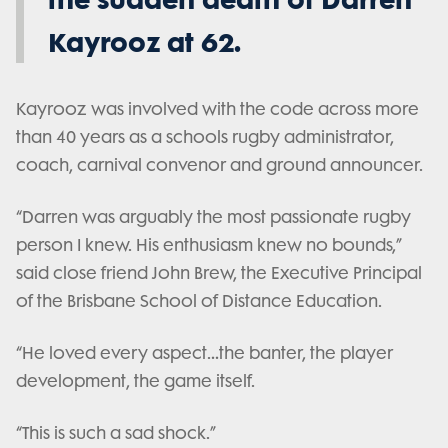
Kayrooz at 62.
Kayrooz was involved with the code across more
than 40 years as a schools rugby administrator,
coach, carnival convenor and ground announcer.
“Darren was arguably the most passionate rugby
person I knew. His enthusiasm knew no bounds,”
said close friend John Brew, the Executive Principal
of the Brisbane School of Distance Education.
“He loved every aspect…the banter, the player
development, the game itself.
“This is such a sad shock.”