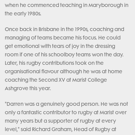
when he commenced teaching in Maryborough in
the early 1980s.
Once back in Brisbane in the 1990s, coaching and
managing of teams became his focus. He could
get emotional with tears of joy in the dressing
room if one of his schoolboy teams won the day.
Later, his rugby contributions took on the
organisational flavour although he was at home
coaching the Second XV at Marist College
Ashgrove this year.
"Darren was a genuinely good person. He was not
only a fantastic contributor to rugby at Marist over
many years but a supporter of rugby at every
level," said Richard Graham, Head of Rugby at