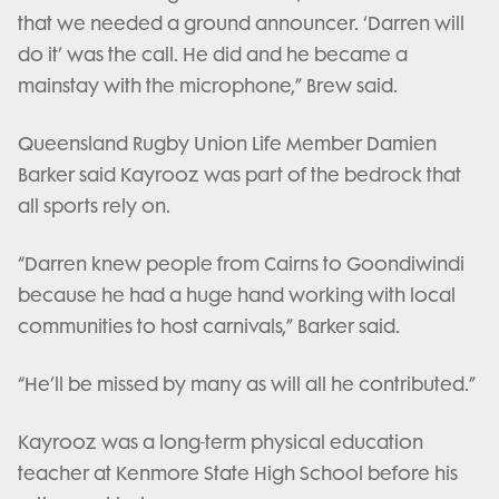
that we needed a ground announcer. ‘Darren will
do it’ was the call. He did and he became a
mainstay with the microphone,” Brew said.
Queensland Rugby Union Life Member Damien
Barker said Kayrooz was part of the bedrock that
all sports rely on.
“Darren knew people from Cairns to Goondiwindi
because he had a huge hand working with local
communities to host carnivals,” Barker said.
“He’ll be missed by many as will all he contributed.”
Kayrooz was a long-term physical education
teacher at Kenmore State High School before his