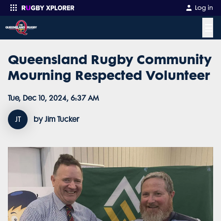
Log in
☰
Queensland Rugby Community
Enter your search
Mourning Respected Volunteer
Tue, Dec 10, 2024, 6:37 AM
JT
by Jim Tucker