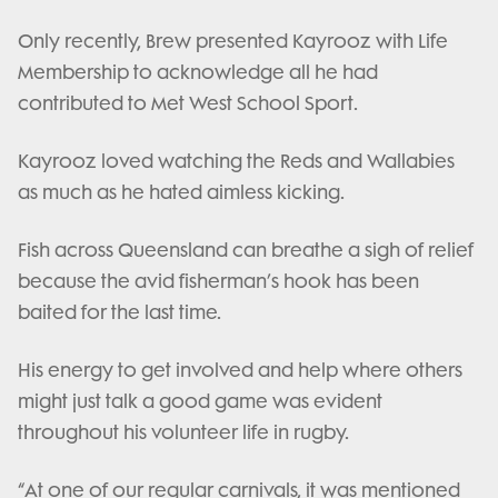
Only recently, Brew presented Kayrooz with Life
Membership to acknowledge all he had
contributed to Met West School Sport.
Kayrooz loved watching the Reds and Wallabies
as much as he hated aimless kicking.
Fish across Queensland can breathe a sigh of relief
because the avid fisherman’s hook has been
baited for the last time.
His energy to get involved and help where others
might just talk a good game was evident
throughout his volunteer life in rugby.
“At one of our regular carnivals, it was mentioned