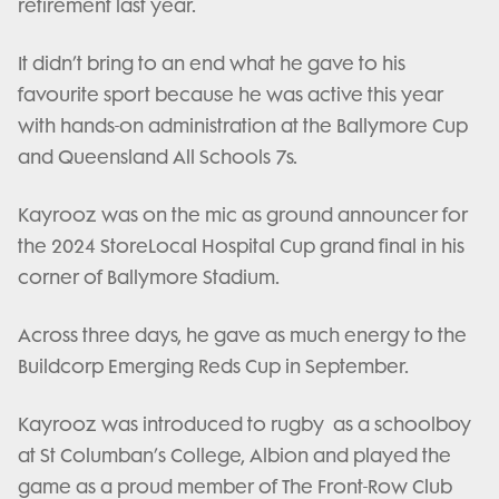
retirement last year.
It didn’t bring to an end what he gave to his
favourite sport because he was active this year
with hands-on administration at the Ballymore Cup
and Queensland All Schools 7s.
Kayrooz was on the mic as ground announcer for
the 2024 StoreLocal Hospital Cup grand final in his
corner of Ballymore Stadium.
Across three days, he gave as much energy to the
Buildcorp Emerging Reds Cup in September.
Kayrooz was introduced to rugby as a schoolboy
at St Columban’s College, Albion and played the
game as a proud member of The Front-Row Club