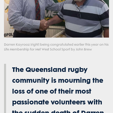
Darren Kayrooz (right) being congratulated earlier this year on his
Life Membership for Met West School Sport by John Brew
The Queensland rugby
community is mourning the
loss of one of their most
passionate volunteers with
the sudden death of Darren