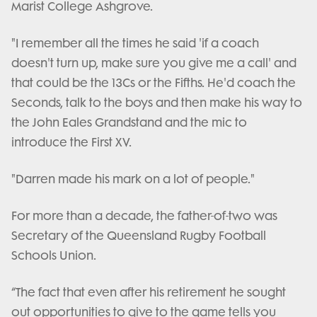
Marist College Ashgrove.
"I remember all the times he said 'if a coach
doesn't turn up, make sure you give me a call' and
that could be the 13Cs or the Fifths. He'd coach the
Seconds, talk to the boys and then make his way to
the John Eales Grandstand and the mic to
introduce the First XV.
"Darren made his mark on a lot of people."
For more than a decade, the father-of-two was
Secretary of the Queensland Rugby Football
Schools Union.
“The fact that even after his retirement he sought
out opportunities to give to the game tells you