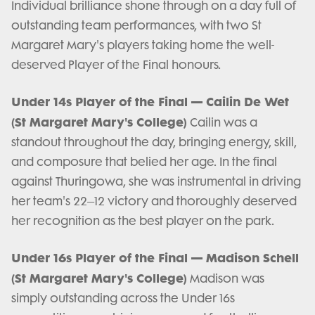
Individual brilliance shone through on a day full of
outstanding team performances, with two St
Margaret Mary's players taking home the well-
deserved Player of the Final honours.
Under 14s Player of the Final — Cailin De Wet
(St Margaret Mary's College)
Cailin was a
standout throughout the day, bringing energy, skill,
and composure that belied her age. In the final
against Thuringowa, she was instrumental in driving
her team's 22–12 victory and thoroughly deserved
her recognition as the best player on the park.
Under 16s Player of the Final — Madison Schell
(St Margaret Mary's College)
Madison was
simply outstanding across the Under 16s