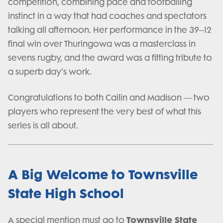
competition, combining pace and footballing
instinct in a way that had coaches and spectators
talking all afternoon. Her performance in the 39–12
final win over Thuringowa was a masterclass in
sevens rugby, and the award was a fitting tribute to
a superb day's work.
Congratulations to both Cailin and Madison — two
players who represent the very best of what this
series is all about.
A Big Welcome to Townsville
State High School
Townsville State
A special mention must go to