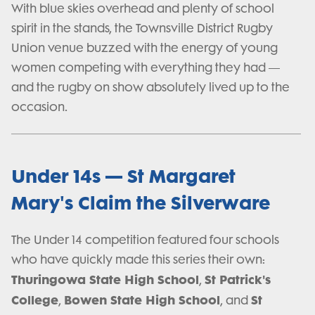
With blue skies overhead and plenty of school
spirit in the stands, the Townsville District Rugby
Union venue buzzed with the energy of young
women competing with everything they had —
and the rugby on show absolutely lived up to the
occasion.
Under 14s — St Margaret
Mary's Claim the Silverware
The Under 14 competition featured four schools
who have quickly made this series their own:
Thuringowa State High School
St Patrick's
,
College
Bowen State High School
St
,
, and