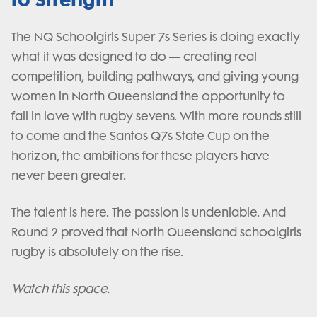
The NQ Schoolgirls Super 7s Series is doing exactly
what it was designed to do — creating real
competition, building pathways, and giving young
women in North Queensland the opportunity to
fall in love with rugby sevens. With more rounds still
to come and the Santos Q7s State Cup on the
horizon, the ambitions for these players have
never been greater.
The talent is here. The passion is undeniable. And
Round 2 proved that North Queensland schoolgirls
rugby is absolutely on the rise.
Watch this space.