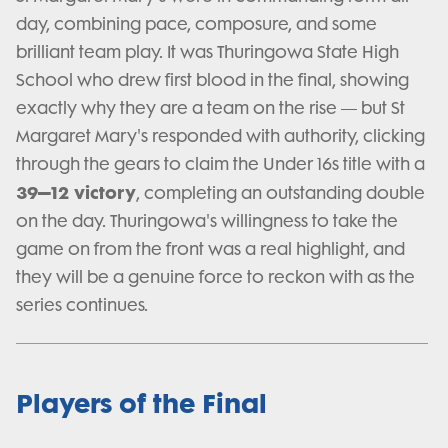
day, combining pace, composure, and some
brilliant team play. It was Thuringowa State High
School who drew first blood in the final, showing
exactly why they are a team on the rise — but St
Margaret Mary's responded with authority, clicking
through the gears to claim the Under 16s title with a
39–12 victory
, completing an outstanding double
on the day. Thuringowa's willingness to take the
game on from the front was a real highlight, and
they will be a genuine force to reckon with as the
series continues.
Players of the Final