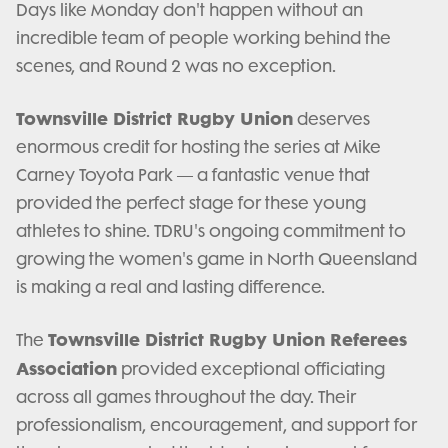
Days like Monday don't happen without an
incredible team of people working behind the
scenes, and Round 2 was no exception.
Townsville District Rugby Union
deserves
enormous credit for hosting the series at Mike
Carney Toyota Park — a fantastic venue that
provided the perfect stage for these young
athletes to shine. TDRU's ongoing commitment to
growing the women's game in North Queensland
is making a real and lasting difference.
Townsville District Rugby Union Referees
The
Association
provided exceptional officiating
across all games throughout the day. Their
professionalism, encouragement, and support for