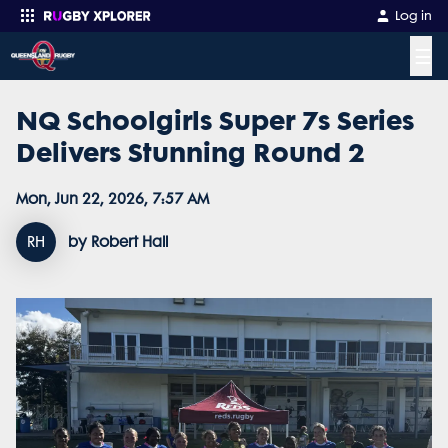
Log in
☰
NQ Schoolgirls Super 7s Series
Enter your search
Delivers Stunning Round 2
Mon, Jun 22, 2026, 7:57 AM
RH
by Robert Hall