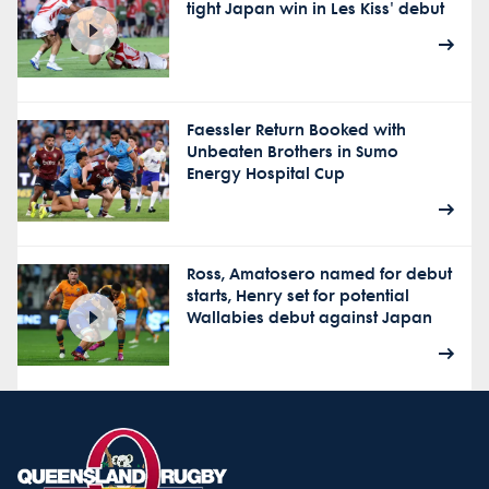
tight Japan win in Les Kiss' debut
Faessler Return Booked with
Unbeaten Brothers in Sumo
Energy Hospital Cup
Ross, Amatosero named for debut
starts, Henry set for potential
Wallabies debut against Japan