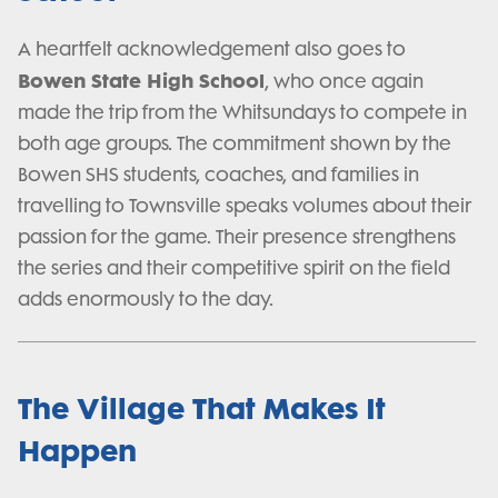
A heartfelt acknowledgement also goes to
Bowen State High School
, who once again
made the trip from the Whitsundays to compete in
both age groups. The commitment shown by the
Bowen SHS students, coaches, and families in
travelling to Townsville speaks volumes about their
passion for the game. Their presence strengthens
the series and their competitive spirit on the field
adds enormously to the day.
The Village That Makes It
Happen