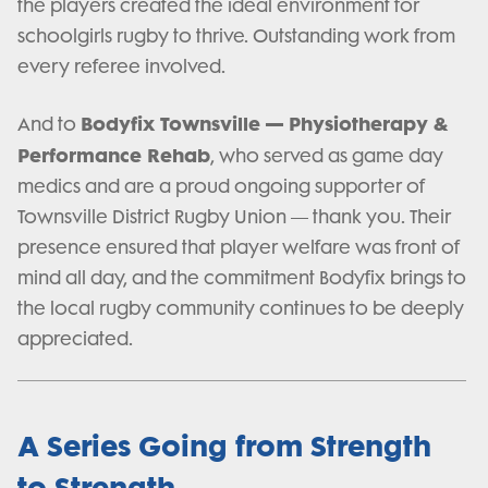
the players created the ideal environment for
schoolgirls rugby to thrive. Outstanding work from
every referee involved.
Bodyfix Townsville — Physiotherapy &
And to
Performance Rehab
, who served as game day
medics and are a proud ongoing supporter of
Townsville District Rugby Union — thank you. Their
presence ensured that player welfare was front of
mind all day, and the commitment Bodyfix brings to
the local rugby community continues to be deeply
appreciated.
A Series Going from Strength
to Strength