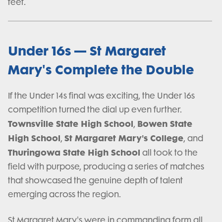
feet.
Under 16s — St Margaret
Mary's Complete the Double
If the Under 14s final was exciting, the Under 16s
competition turned the dial up even further.
Townsville State High School
Bowen State
,
High School
St Margaret Mary's College
,
, and
Thuringowa State High School
all took to the
field with purpose, producing a series of matches
that showcased the genuine depth of talent
emerging across the region.
St Margaret Mary's were in commanding form all