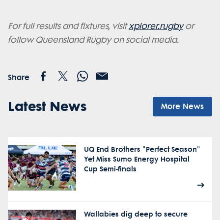
For full results and fixtures, visit
xplorer.rugby
or
follow Queensland Rugby on social media.
Share
Latest News
More News
UQ End Brothers "Perfect Season"
Yet Miss Sumo Energy Hospital
Cup Semi-finals
Wallabies dig deep to secure