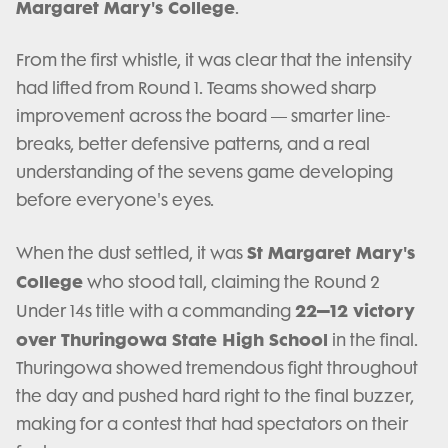
Margaret Mary's College
.
From the first whistle, it was clear that the intensity
had lifted from Round 1. Teams showed sharp
improvement across the board — smarter line-
breaks, better defensive patterns, and a real
understanding of the sevens game developing
before everyone's eyes.
St Margaret Mary's
When the dust settled, it was
College
who stood tall, claiming the Round 2
22–12 victory
Under 14s title with a commanding
over Thuringowa State High School
in the final.
Thuringowa showed tremendous fight throughout
the day and pushed hard right to the final buzzer,
making for a contest that had spectators on their