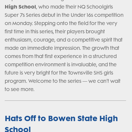
High School
, who made their NQ Schoolgirls
Super 7s Series debut in the Under 16s competition
on Monday. Stepping onto the field for the very
first time in this series, their players brought
enthusiasm, courage, and a competitive spirit that
made an immediate impression. The growth that
comes from that first experience in a structured
competition environment is invaluable, and the
future is very bright for the Townsville SHS girls
program. Welcome to the series — we can't wait
to see more.
Hats Off to Bowen State High
School