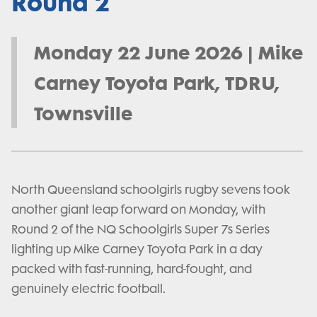
Round 2
Monday 22 June 2026 | Mike
Carney Toyota Park, TDRU,
Townsville
North Queensland schoolgirls rugby sevens took
another giant leap forward on Monday, with
Round 2 of the NQ Schoolgirls Super 7s Series
lighting up Mike Carney Toyota Park in a day
packed with fast-running, hard-fought, and
genuinely electric football.