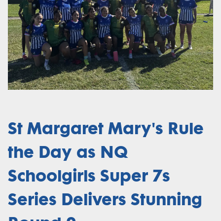
St Margaret Mary's Rule
the Day as NQ
Schoolgirls Super 7s
Series Delivers Stunning