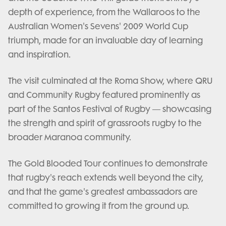
depth of experience, from the Wallaroos to the
Australian Women's Sevens' 2009 World Cup
triumph, made for an invaluable day of learning
and inspiration.
The visit culminated at the Roma Show, where QRU
and Community Rugby featured prominently as
part of the Santos Festival of Rugby — showcasing
the strength and spirit of grassroots rugby to the
broader Maranoa community.
The Gold Blooded Tour continues to demonstrate
that rugby's reach extends well beyond the city,
and that the game's greatest ambassadors are
committed to growing it from the ground up.