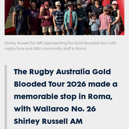
Shirley Russell (far left) representing the Gold Blooded Tour with
rugby fans and QRU community staff in Roma
The Rugby Australia Gold
Blooded Tour 2026 made a
memorable stop in Roma,
with Wallaroo No. 26
Shirley Russell AM