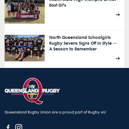
East Q7s
North Queensland Schoolgirls
Rugby Sevens Signs Off in Style —
A Season to Remember
Queensland Rugby Union are a proud part of Rugby AU