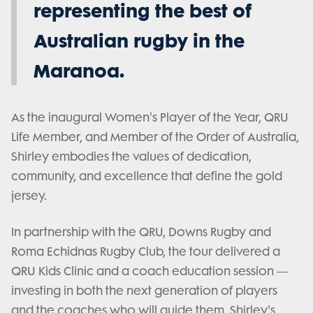
representing the best of
Australian rugby in the
Maranoa.
As the inaugural Women's Player of the Year, QRU
Life Member, and Member of the Order of Australia,
Shirley embodies the values of dedication,
community, and excellence that define the gold
jersey.
In partnership with the QRU, Downs Rugby and
Roma Echidnas Rugby Club, the tour delivered a
QRU Kids Clinic and a coach education session —
investing in both the next generation of players
and the coaches who will guide them. Shirley's