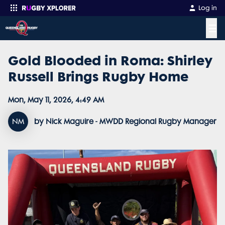
Log in
☰
Gold Blooded in Roma: Shirley
Enter your search
Russell Brings Rugby Home
Mon, May 11, 2026, 4:49 AM
NM
by Nick Maguire - MWDD Regional Rugby Manager