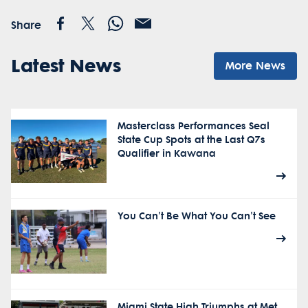
Share
Latest News
More News
Masterclass Performances Seal
State Cup Spots at the Last Q7s
Qualifier in Kawana
You Can't Be What You Can't See
Miami State High Triumphs at Met