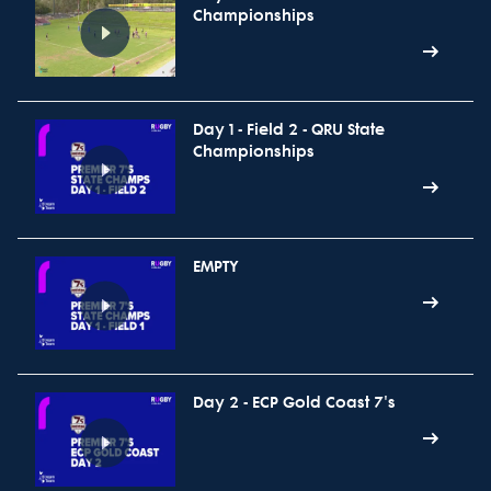
Championships
Day 1 - Field 2 - QRU State
Championships
EMPTY
Day 2 - ECP Gold Coast 7's