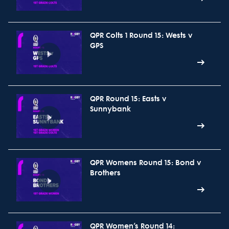
QPR Colts 1 Round 15: Wests v
GPS
QPR Round 15: Easts v
Sunnybank
QPR Womens Round 15: Bond v
Brothers
QPR Women’s Round 14: