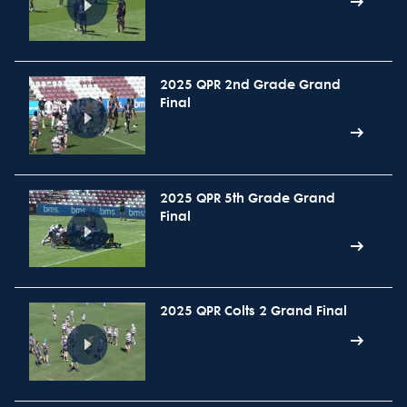
2025 QPR 2nd Grade Grand
Final
2025 QPR 5th Grade Grand
Final
2025 QPR Colts 2 Grand Final