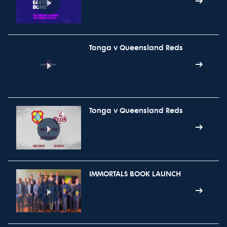
Tonga v Queensland Reds
Tonga v Queensland Reds
IMMORTALS BOOK LAUNCH