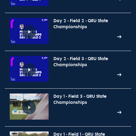
Day 2 - Field 2 - QRU State
Championships
Day 2 - Field 3 - QRU State
Championships
Day 1 - Field 3 - QRU State
Championships
Day 1 - Field 1 - QRU State