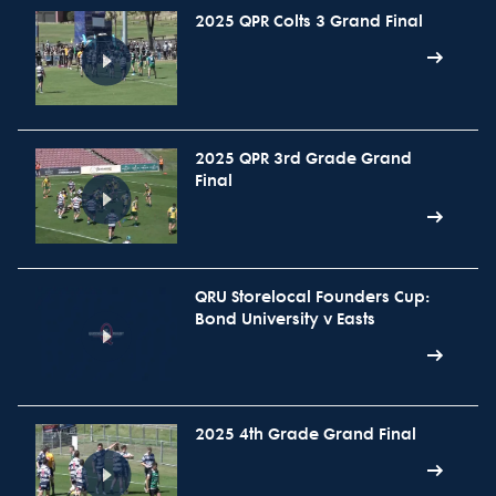
2025 QPR Colts 3 Grand Final
2025 QPR 3rd Grade Grand
Final
QRU Storelocal Founders Cup:
Bond University v Easts
2025 4th Grade Grand Final