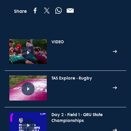
Share
VIDEO
TAS Explore - Rugby
Day 2 - Field 1 - QRU State
Championships