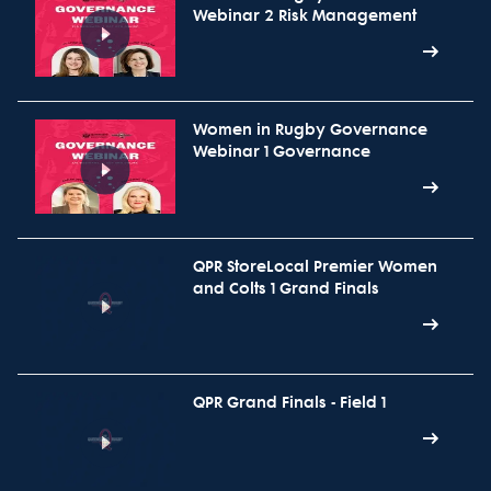
Webinar 2 Risk Management
Women in Rugby Governance
Webinar 1 Governance
QPR StoreLocal Premier Women
and Colts 1 Grand Finals
QPR Grand Finals - Field 1