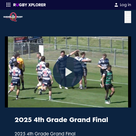
Log in
☰
Enter your search
Play
Video
2025 4th Grade Grand Final
2025 4th Grade Grand Final