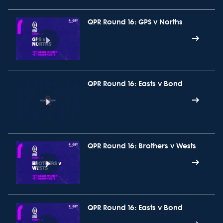
QPR Round 16: GPS v Norths
QPR Round 16: Easts v Bond
QPR Round 16: Brothers v Wests
QPR Round 16: Easts v Bond