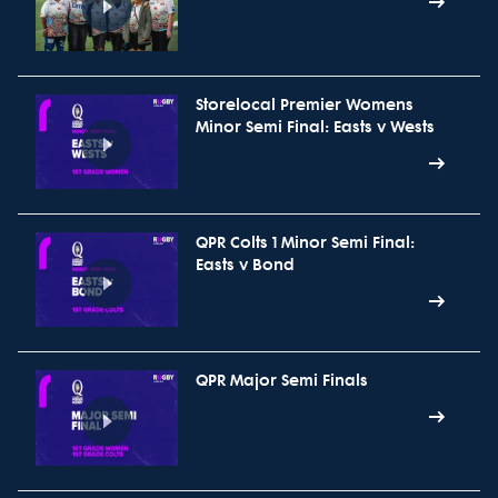
Storelocal Premier Womens
Minor Semi Final: Easts v Wests
QPR Colts 1 Minor Semi Final:
Easts v Bond
QPR Major Semi Finals