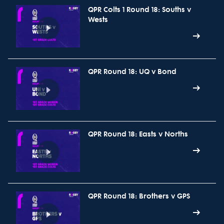
QPR Colts 1 Round 18: Souths v
Wests
QPR Round 18: UQ v Bond
QPR Round 18: Easts v Norths
QPR Round 18: Brothers v GPS