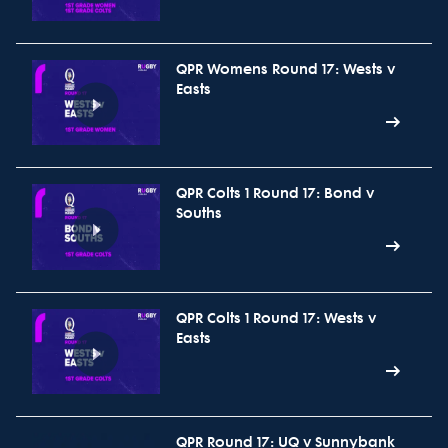
QPR Womens Round 17: Wests v
Easts
QPR Colts 1 Round 17: Bond v
Souths
QPR Colts 1 Round 17: Wests v
Easts
QPR Round 17: UQ v Sunnybank