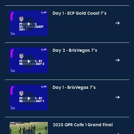
Day 1 - ECP Gold Coast 7's
Day 2 - BrisVegas 7's
Day 1 - BrisVegas 7's
2025 QPR Colts 1 Grand Final