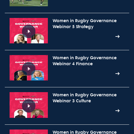
Women in Rugby Governance
Webinar 5 Strategy
Women in Rugby Governance
Webinar 4 Finance
Women in Rugby Governance
Webinar 3 Culture
Women in Rugby Governance