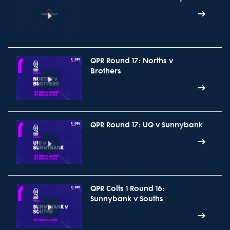
QPR Round 17: Norths v
Brothers
QPR Round 17: UQ v Sunnybank
QPR Colts 1 Round 16:
Sunnybank v Souths