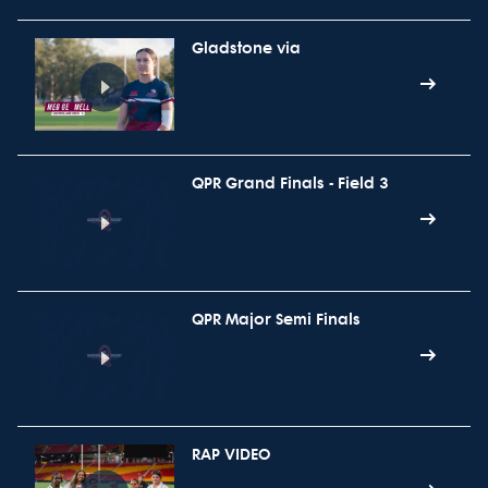
Gladstone via
QPR Grand Finals - Field 3
QPR Major Semi Finals
RAP VIDEO