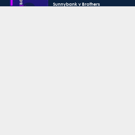
Sunnybank v Brothers
QPR Round 14: GPS v Bond
QPR Colts 1 Round 14:
Sunnybank v Brothers
QPR Round 14: UQ v Easts