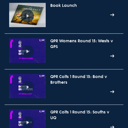
Book Launch
QPR Womens Round 15: Wests v
GPS
QPR Colts 1 Round 15: Bond v
Brothers
QPR Colts 1 Round 15: Souths v
UQ