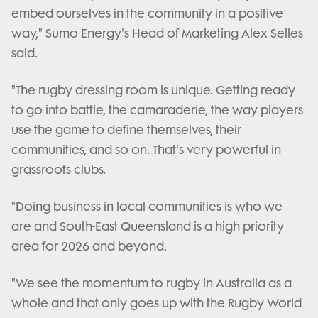
embed ourselves in the community in a positive
way," Sumo Energy's Head of Marketing Alex Selles
said.
"The rugby dressing room is unique. Getting ready
to go into battle, the camaraderie, the way players
use the game to define themselves, their
communities, and so on. That's very powerful in
grassroots clubs.
"Doing business in local communities is who we
are and South-East Queensland is a high priority
area for 2026 and beyond.
"We see the momentum to rugby in Australia as a
whole and that only goes up with the Rugby World