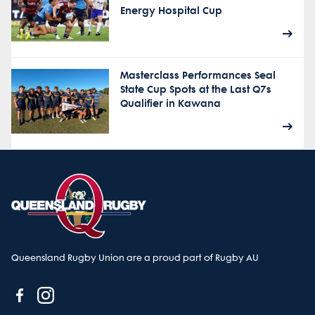
Energy Hospital Cup
Masterclass Performances Seal
State Cup Spots at the Last Q7s
Qualifier in Kawana
Queensland Rugby Union are a proud part of Rugby AU