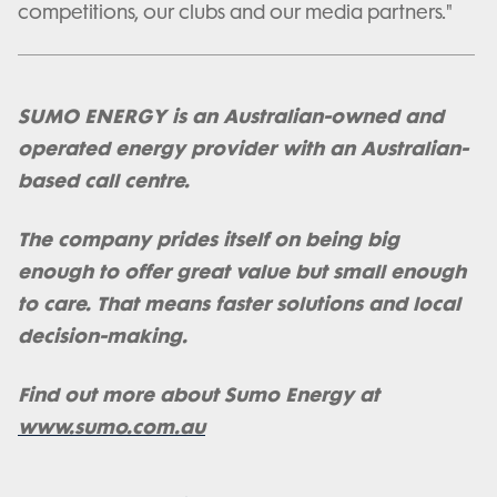
competitions, our clubs and our media partners."
SUMO ENERGY is an Australian-owned and
operated energy provider with an Australian-
based call centre.
The company prides itself on being big
enough to offer great value but small enough
to care. That means faster solutions and local
decision-making.
Find out more about Sumo Energy at
www.sumo.com.au