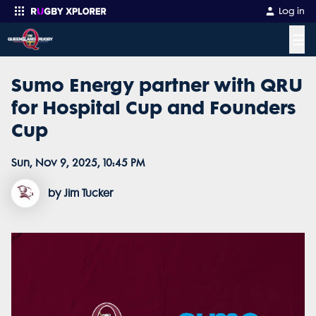
Log in
☰
Sumo Energy partner with QRU
Enter your search
for Hospital Cup and Founders
Cup
Sun, Nov 9, 2025, 10:45 PM
by Jim Tucker