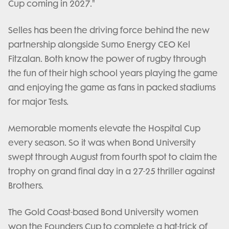
Cup coming in 2027."
Selles has been the driving force behind the new
partnership alongside Sumo Energy CEO Kel
Fitzalan. Both know the power of rugby through
the fun of their high school years playing the game
and enjoying the game as fans in packed stadiums
for major Tests.
Memorable moments elevate the Hospital Cup
every season. So it was when Bond University
swept through August from fourth spot to claim the
trophy on grand final day in a 27-25 thriller against
Brothers.
The Gold Coast-based Bond University women
won the Founders Cup to complete a hat-trick of