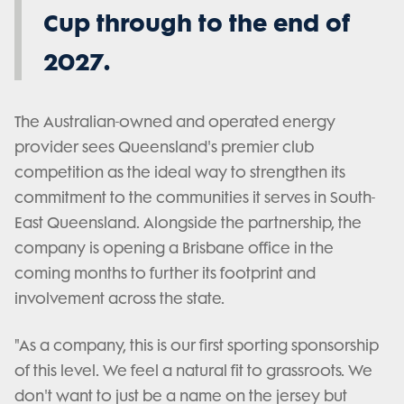
Cup through to the end of
2027.
The Australian-owned and operated energy
provider sees Queensland's premier club
competition as the ideal way to strengthen its
commitment to the communities it serves in South-
East Queensland. Alongside the partnership, the
company is opening a Brisbane office in the
coming months to further its footprint and
involvement across the state.
"As a company, this is our first sporting sponsorship
of this level. We feel a natural fit to grassroots. We
don't want to just be a name on the jersey but