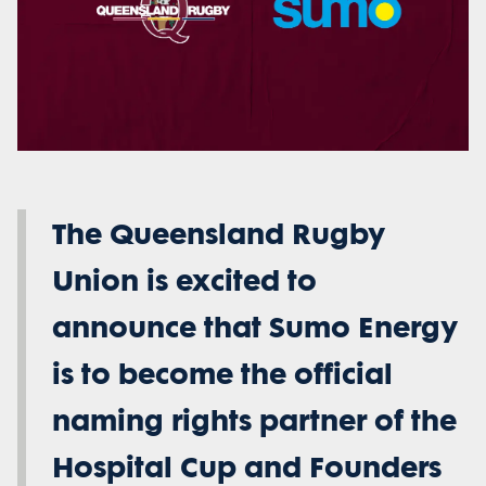
The Queensland Rugby
Union is excited to
announce that Sumo Energy
is to become the official
naming rights partner of the
Hospital Cup and Founders