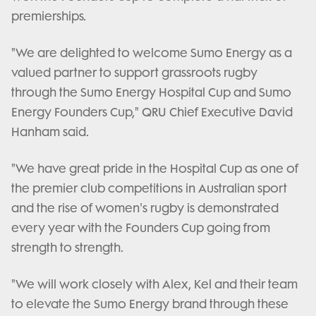
premierships.
"We are delighted to welcome Sumo Energy as a
valued partner to support grassroots rugby
through the Sumo Energy Hospital Cup and Sumo
Energy Founders Cup," QRU Chief Executive David
Hanham said.
"We have great pride in the Hospital Cup as one of
the premier club competitions in Australian sport
and the rise of women's rugby is demonstrated
every year with the Founders Cup going from
strength to strength.
"We will work closely with Alex, Kel and their team
to elevate the Sumo Energy brand through these