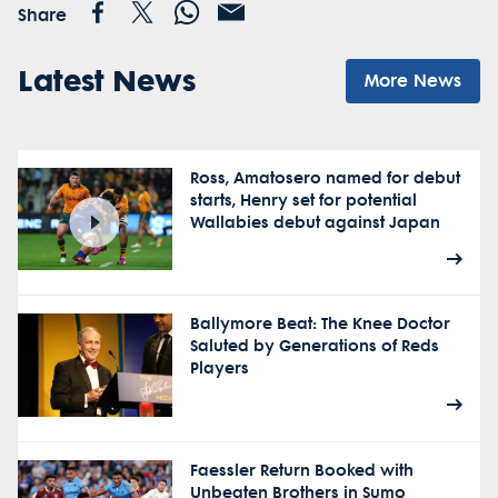
Share
Latest News
More News
Ross, Amatosero named for debut
starts, Henry set for potential
Wallabies debut against Japan
Ballymore Beat: The Knee Doctor
Saluted by Generations of Reds
Players
Faessler Return Booked with
Unbeaten Brothers in Sumo