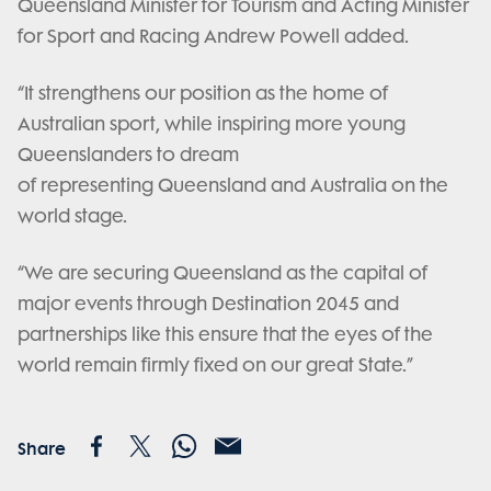
Queensland Minister for Tourism and Acting Minister
for Sport and Racing Andrew Powell added.
“It strengthens our position as the home of
Australian sport, while inspiring more young
Queenslanders to dream
of representing Queensland and Australia on the
world stage.
“We are securing Queensland as the capital of
major events through Destination 2045 and
partnerships like this ensure that the eyes of the
world remain firmly fixed on our great State.”
Share