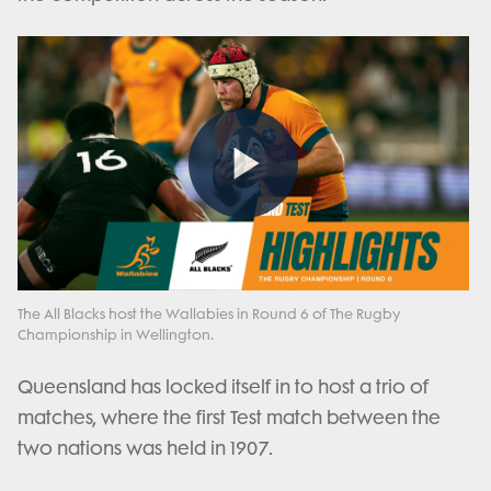
Play
Video
The All Blacks host the Wallabies in Round 6 of The Rugby
Championship in Wellington.
Queensland has locked itself in to host a trio of
matches, where the first Test match between the
two nations was held in 1907.