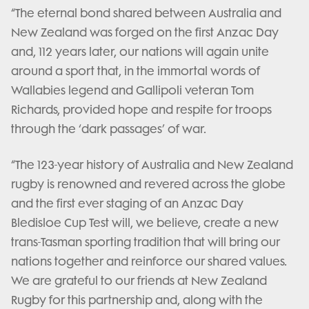
“The eternal bond shared between Australia and
New Zealand was forged on the first Anzac Day
and, 112 years later, our nations will again unite
around a sport that, in the immortal words of
Wallabies legend and Gallipoli veteran Tom
Richards, provided hope and respite for troops
through the ‘dark passages’ of war.
“The 123-year history of Australia and New Zealand
rugby is renowned and revered across the globe
and the first ever staging of an Anzac Day
Bledisloe Cup Test will, we believe, create a new
trans-Tasman sporting tradition that will bring our
nations together and reinforce our shared values.
We are grateful to our friends at New Zealand
Rugby for this partnership and, along with the