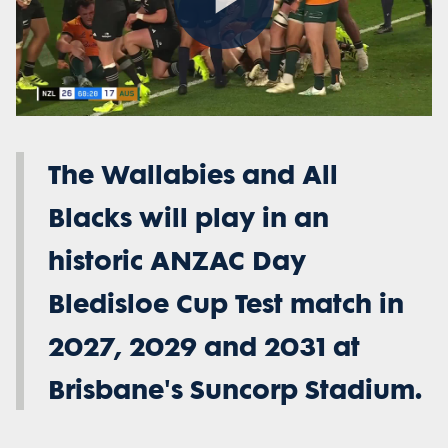
Play
Video
The Wallabies and All
Blacks will play in an
historic ANZAC Day
Bledisloe Cup Test match in
2027, 2029 and 2031 at
Brisbane's Suncorp Stadium.