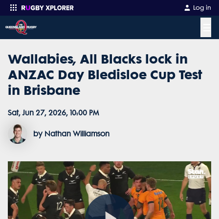
Log in
☰
Wallabies, All Blacks lock in
Enter your search
ANZAC Day Bledisloe Cup Test
in Brisbane
Sat, Jun 27, 2026, 10:00 PM
by Nathan Williamson