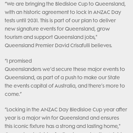
“We are bringing the Bledisloe Cup to Queensland,
with an historic agreement to lock in ANZAC Day
tests until 2031. This is part of our plan to deliver
new signature events for Queensland, grow
tourism and support Queensland jobs,"
Queensland Premier David Crisafulli believes.
“I promised
Queenslanders we’d secure these major events to
Queensland, as part of a push to make our State
the events capital of Australia, and there’s more to
come.”
“Locking in the ANZAC Day Bledisloe Cup year after
year is a major win for Queensland and ensures
this iconic fixture has a strong and lasting home,"