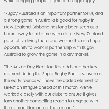
while bringing people together through rugby.
“Rugby Australia is an important partner for us, and
a strong game in Australia is good for rugby in
New Zealand. Brisbane has long been seen as a
home away from home with a large New Zealand
population living there and we see this as a huge
opportunity to work in partnership with Rugby
Australia to grow the game in a key market.
“The Anzac Day Bledisloe Test adds another key
moment during the Super Rugby Pacific season as
the early rounds will have the added element of
selection intrigue ahead of this match. We've
worked closely with our clubs to ensure it gives
fans another compelling reason to engage with
the competition across the season.”