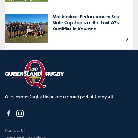
Masterclass Performances Seal
State Cup Spots at the Last Q7s
Qualifier in Kawana
Queensland Rugby Union are a proud part of Rugby AU
Contact Us