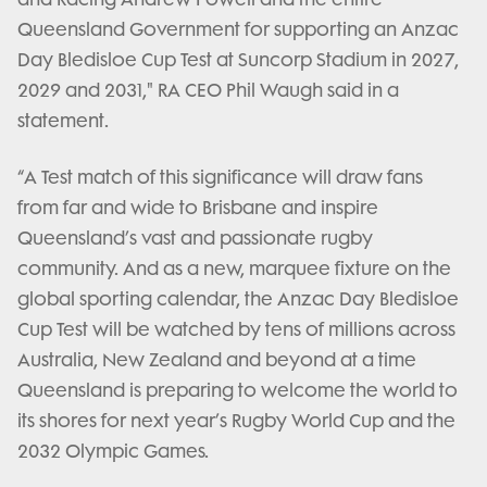
Queensland Government for supporting an Anzac
Day Bledisloe Cup Test at Suncorp Stadium in 2027,
2029 and 2031," RA CEO Phil Waugh said in a
statement.
“A Test match of this significance will draw fans
from far and wide to Brisbane and inspire
Queensland’s vast and passionate rugby
community. And as a new, marquee fixture on the
global sporting calendar, the Anzac Day Bledisloe
Cup Test will be watched by tens of millions across
Australia, New Zealand and beyond at a time
Queensland is preparing to welcome the world to
its shores for next year’s Rugby World Cup and the
2032 Olympic Games.