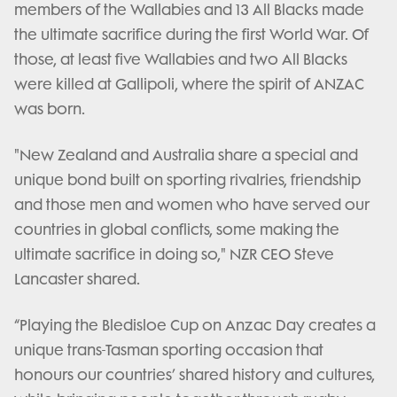
members of the Wallabies and 13 All Blacks made
the ultimate sacrifice during the first World War. Of
those, at least five Wallabies and two All Blacks
were killed at Gallipoli, where the spirit of ANZAC
was born.
"New Zealand and Australia share a special and
unique bond built on sporting rivalries, friendship
and those men and women who have served our
countries in global conflicts, some making the
ultimate sacrifice in doing so," NZR CEO Steve
Lancaster shared.
“Playing the Bledisloe Cup on Anzac Day creates a
unique trans-Tasman sporting occasion that
honours our countries’ shared history and cultures,