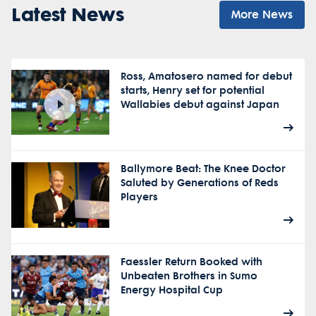
Latest News
More News
Ross, Amatosero named for debut
starts, Henry set for potential
Wallabies debut against Japan
Ballymore Beat: The Knee Doctor
Saluted by Generations of Reds
Players
Faessler Return Booked with
Unbeaten Brothers in Sumo
Energy Hospital Cup