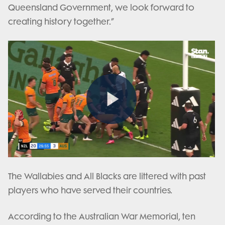
Queensland Government, we look forward to
creating history together.”
Play
Video
The Wallabies and All Blacks are littered with past
players who have served their countries.
According to the Australian War Memorial, ten