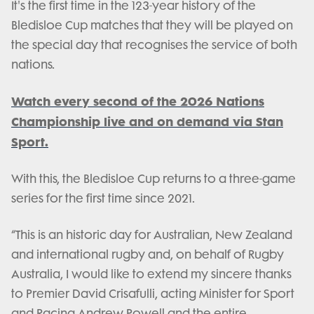
It's the first time in the 123-year history of the
Bledisloe Cup matches that they will be played on
the special day that recognises the service of both
nations.
Watch every second of the 2026 Nations
Championship live and on demand via Stan
Sport.
With this, the Bledisloe Cup returns to a three-game
series for the first time since 2021.
“This is an historic day for Australian, New Zealand
and international rugby and, on behalf of Rugby
Australia, I would like to extend my sincere thanks
to Premier David Crisafulli, acting Minister for Sport
and Racing Andrew Powell and the entire