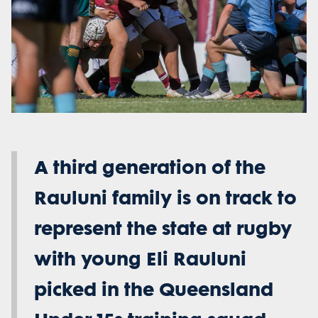
A third generation of the
Rauluni family is on track to
represent the state at rugby
with young Eli Rauluni
picked in the Queensland