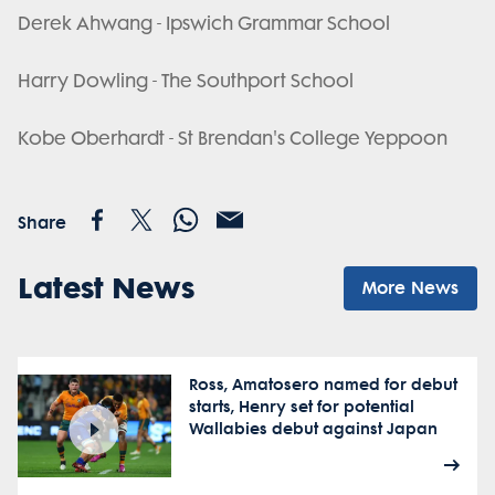
Derek Ahwang - Ipswich Grammar School
Harry Dowling - The Southport School
Kobe Oberhardt - St Brendan's College Yeppoon
Share
Latest News
More News
Ross, Amatosero named for debut
starts, Henry set for potential
Wallabies debut against Japan