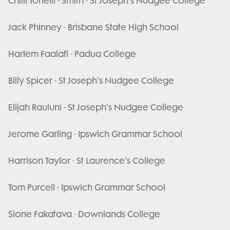
Chilli Tonelli - Smith - St Joseph's Nudgee College
Jack Phinney - Brisbane State High School
Harlem Faalafi - Padua College
Billy Spicer - St Joseph's Nudgee College
Elijah Rauluni - St Joseph's Nudgee College
Jerome Garling - Ipswich Grammar School
Harrison Taylor - St Laurence's College
Tom Purcell - Ipswich Grammar School
Sione Fakatava - Downlands College