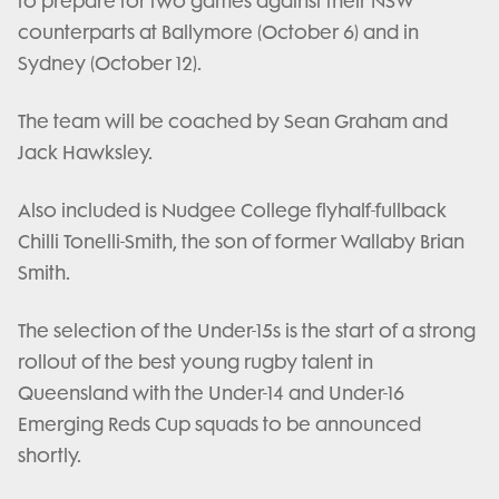
to prepare for two games against their NSW
counterparts at Ballymore (October 6) and in
Sydney (October 12).
The team will be coached by Sean Graham and
Jack Hawksley.
Also included is Nudgee College flyhalf-fullback
Chilli Tonelli-Smith, the son of former Wallaby Brian
Smith.
The selection of the Under-15s is the start of a strong
rollout of the best young rugby talent in
Queensland with the Under-14 and Under-16
Emerging Reds Cup squads to be announced
shortly.