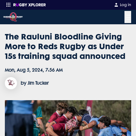
Log in
☰
The Rauluni Bloodline Giving
Enter your search
More to Reds Rugby as Under
15s training squad announced
Mon, Aug 5, 2024, 7:56 AM
by Jim Tucker