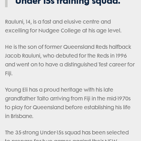
Under 15s training squad.
Rauluni, 14, is a fast and elusive centre and
excelling for Nudgee College at his age level.
He is the son of former Queensland Reds halfback
Jacob Rauluni, who debuted for the Reds in 1996
and went on to have a distinguished Test career for
Fiji.
Young Eli has a proud heritage with his late
grandfather Taito arriving from Fiji in the mid-1970s
to play for Queensland before establishing his life
in Brisbane.
The 35-strong Under-15s squad has been selected