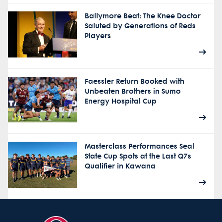
Ballymore Beat: The Knee Doctor
Saluted by Generations of Reds
Players
Faessler Return Booked with
Unbeaten Brothers in Sumo
Energy Hospital Cup
Masterclass Performances Seal
State Cup Spots at the Last Q7s
Qualifier in Kawana