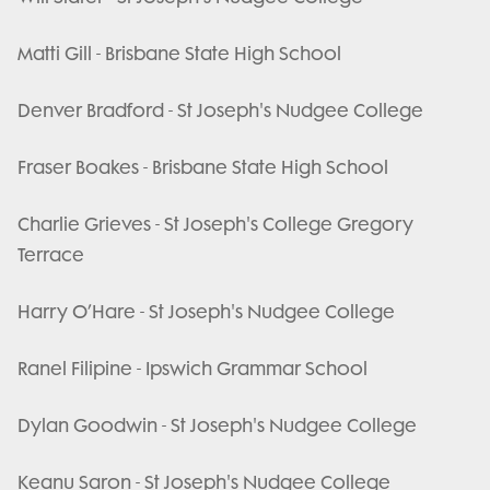
Matti Gill - Brisbane State High School
Denver Bradford - St Joseph's Nudgee College
Fraser Boakes - Brisbane State High School
Charlie Grieves - St Joseph's College Gregory
Terrace
Harry O’Hare - St Joseph's Nudgee College
Ranel Filipine - Ipswich Grammar School
Dylan Goodwin - St Joseph's Nudgee College
Keanu Saron - St Joseph's Nudgee College