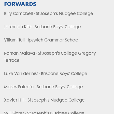
FORWARDS
Billy Campbell - St Joseph's Nudgee College
Jeremiah Kite - Brisbane Boys' College
Viliami Tuli - Ipswich Grammar School
Roman Maiava - St Joseph's College Gregory
Terrace
Luke Van der nist - Brisbane Boys' College
Moses Faleafa - Brisbane Boys' College
Xavier Hill - St Joseph's Nudgee College
Will Slater - St Joseph's Nudgee College