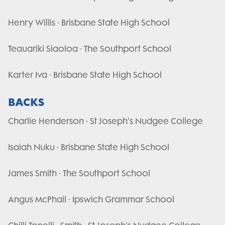
Henry Willis - Brisbane State High School
Teauariki Siaoloa - The Southport School
Karter Iva - Brisbane State High School
BACKS
Charlie Henderson - St Joseph's Nudgee College
Isaiah Nuku - Brisbane State High School
James Smith - The Southport School
Angus McPhail - Ipswich Grammar School