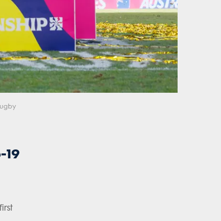
 Rugby
-19
irst