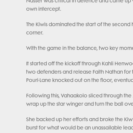
Nasser was critical in defence and came up wit
own intercept.
The Kiwis dominated the start of the second
corner.
With the game in the balance, two key mome
It started off the kickoff through Kahli He
two defenders and release Faith Nathan for the
Pouri-Lane knocked out on the floor, eventual
Following this, Vahaakolo sliced through the
wrap up the star winger and turn the ball ove
She backed up her efforts and broke the Kiwi
burst for what would be an unassailable lead