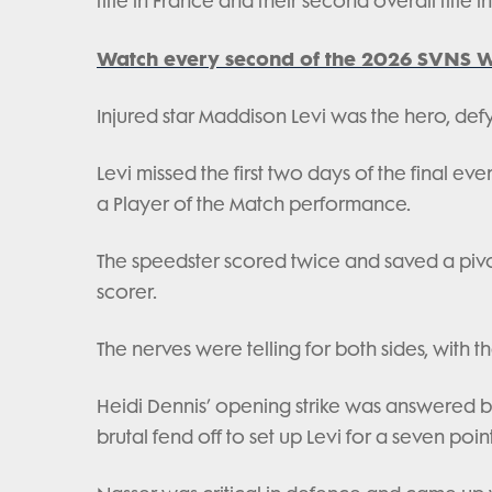
title in France and their second overall title i
Watch every second of the 2026 SVNS W
Injured star Maddison Levi was the hero, defy
Levi missed the first two days of the final e
a Player of the Match performance.
The speedster scored twice and saved a pivota
scorer.
The nerves were telling for both sides, with t
Heidi Dennis’ opening strike was answered b
brutal fend off to set up Levi for a seven poin