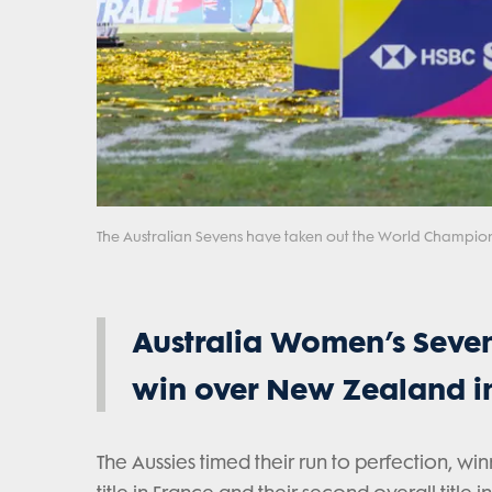
The Australian Sevens have taken out the World Champion
Australia Women’s Seven
win over New Zealand in
The Aussies timed their run to perfection, win