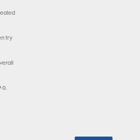
sealed
n try
verall
-0.