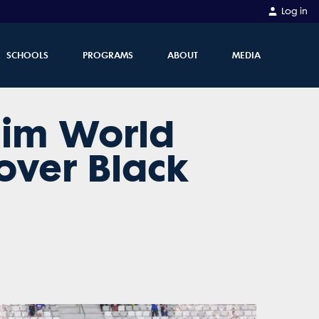
Log in
SCHOOLS
PROGRAMS
ABOUT
MEDIA
laim World
over Black