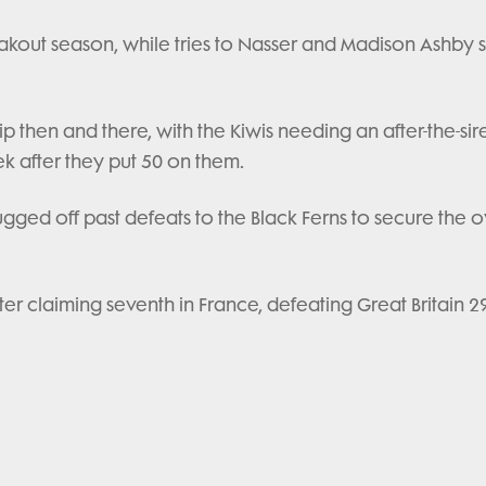
eakout season, while tries to Nasser and Madison Ashby 
then and there, with the Kiwis needing an after-the-sire
k after they put 50 on them.
hrugged off past defeats to the Black Ferns to secure the o
fter claiming seventh in France, defeating Great Britain 29