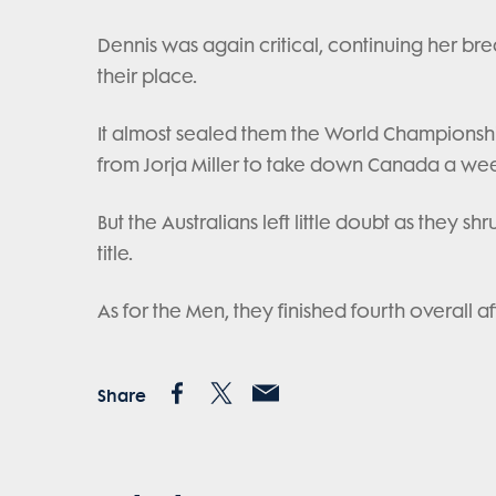
Dennis was again critical, continuing her br
their place.
It almost sealed them the World Championship 
from Jorja Miller to take down Canada a wee
But the Australians left little doubt as they s
title.
As for the Men, they finished fourth overall a
Share