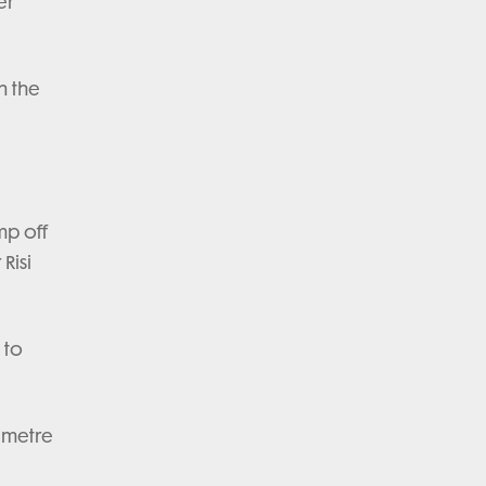
er
n the
mp off
Risi
 to
0 metre