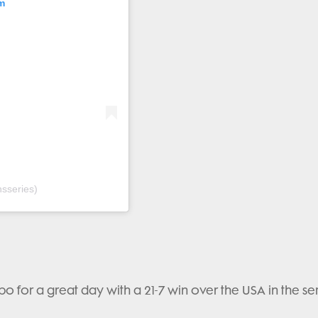
m
sseries)
mpo for a great day with a 21-7 win over the USA in the se