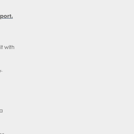
port.
it with
y-
 a