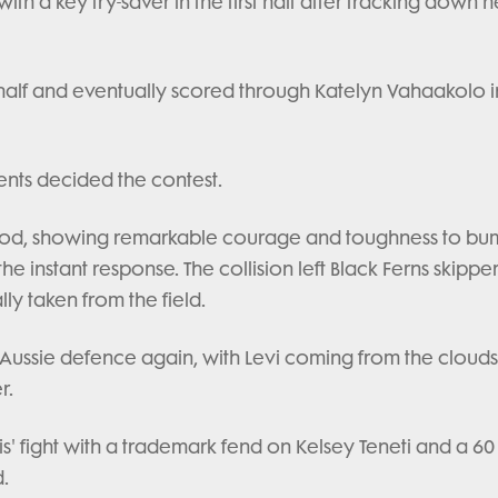
h a key try-saver in the first half after tracking down h
 half and eventually scored through Katelyn Vahaakolo i
nts decided the contest.
nwood, showing remarkable courage and toughness to bu
 instant response. The collision left Black Ferns skipper 
ly taken from the field.
 Aussie defence again, with Levi coming from the clouds
r.
s' fight with a trademark fend on Kelsey Teneti and a 6
.