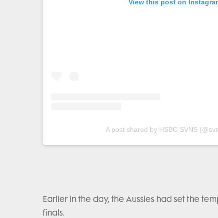
View this post on Instagra
A post shared by HSBC SVNS (@svn
Earlier in the day, the Aussies had set the te
finals.