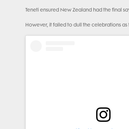
Teneti ensured New Zealand had the final say 
However, it failed to dull the celebrations as 