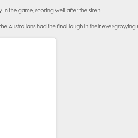
in the game, scoring well after the siren.
the Australians had the final laugh in their ever-growing r