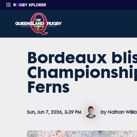
Bordeaux blis
Enter your search
Championship
Ferns
Sun, Jun 7, 2026, 3:39 PM
by Nathan Willi