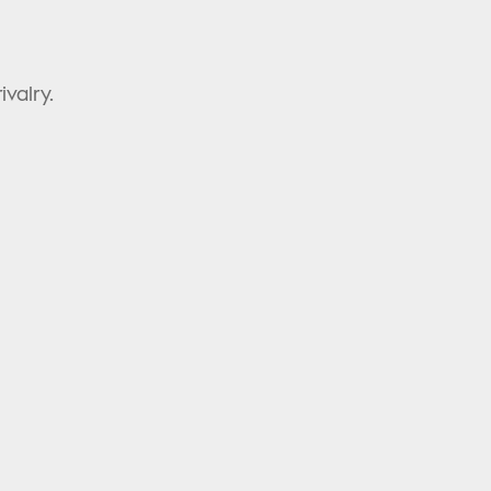
ivalry.