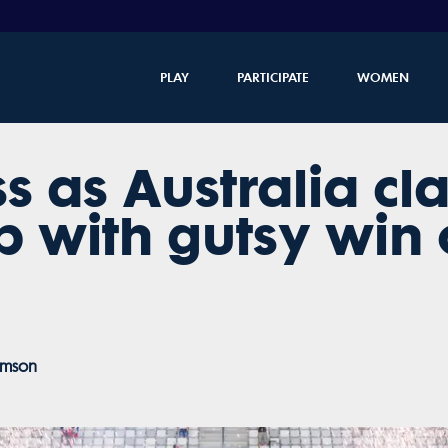
PLAY
PARTICIPATE
WOMEN
s as Australia c
 with gutsy win 
amson