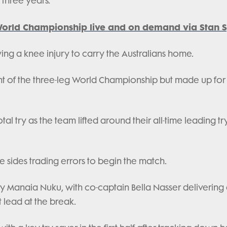
n three years.
orld Championship live and on demand via Stan S
ing a knee injury to carry the Australians home.
vent of the three-leg World Championship but made up for 
l try as the team lifted around their all-time leading tr
he sides trading errors to begin the match.
y Manaia Nuku, with co-captain Bella Nasser delivering
t lead at the break.