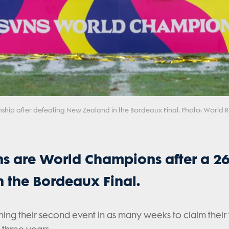
ship after defeating New Zealand in the Bordeaux Final. Photo: World
s are World Champions after a 26
 the Bordeaux Final.
ning their second event in as many weeks to claim their f