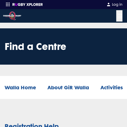
Log in
☰
Enter your search
Find a Centre
Walla Home
About GiR Walla
Activities
Registration Help