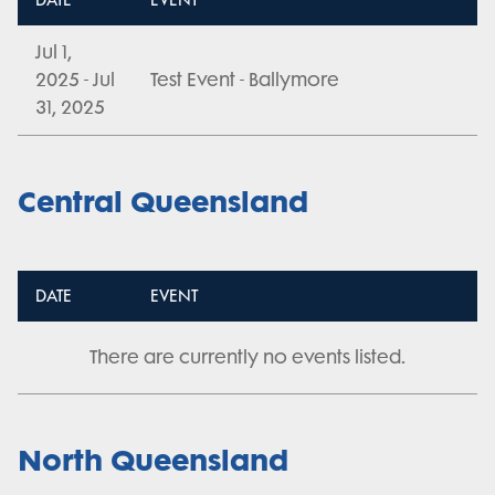
DATE
EVENT
Jul 1,
2025 - Jul
Test Event - Ballymore
31, 2025
Central Queensland
DATE
EVENT
There are currently no events listed.
North Queensland