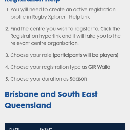
You will need to create an active registration
profile in Rugby Xplorer -
Help Link
Find the centre you wish to register to. Click the
Registration hyperlink and it will take you to the
relevant centre organisation.
Choose your role
(participants will be players)
Choose your registration type as
GIR Walla
Choose your duration as
Season
Brisbane and South East
Queensland