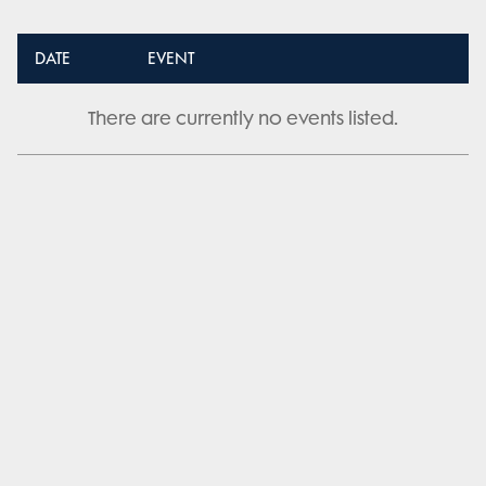
DATE
EVENT
There are currently no events listed.