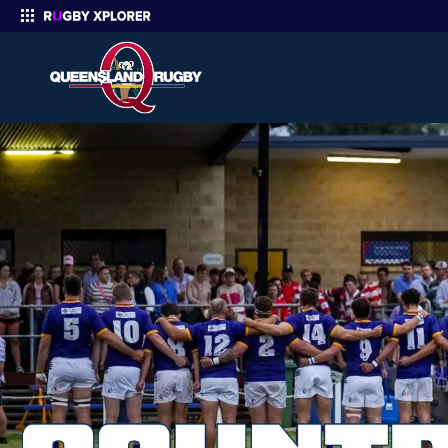
Enter your search