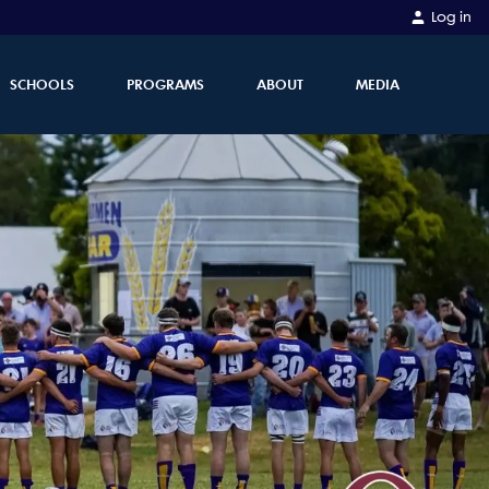
Log in
SCHOOLS
PROGRAMS
ABOUT
MEDIA