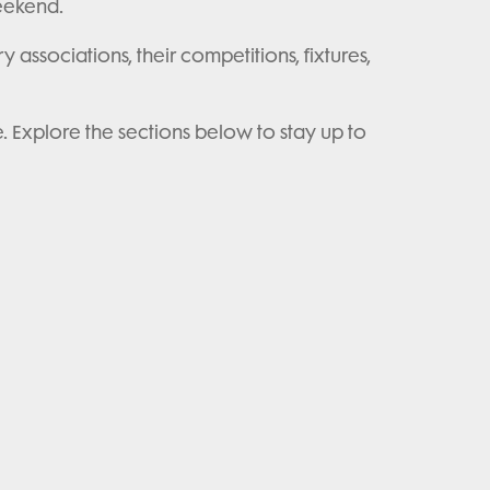
weekend.
y associations, their competitions, fixtures,
e. Explore the sections below to stay up to