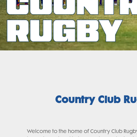
Country Club R
Welcome to the home of Country Club Rugby 