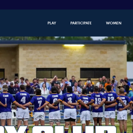
PLAY
PARTICIPATE
WOMEN