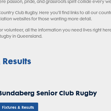
re passion, pride, and grassroots spirit collide every 
untry Club Rugby. Here you’ll find links to all our countr
ciation websites for those wanting more detail.
 volunteer, all the information you need lives right her
Rugby in Queensland.
 Results
Bundaberg Senior Club Rugby
Fixtures & Results