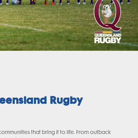
ueensland Rugby
unities that bring it to life. From outback