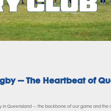
ugby – The Heartbeat of Q
in Queensland — the backbone of our game and the comm