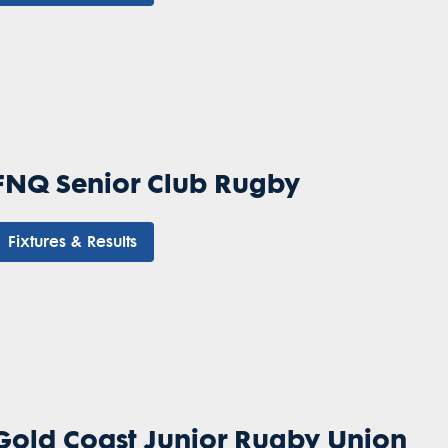
FNQ Senior Club Rugby
Fixtures & Results
Gold Coast Junior Rugby Union