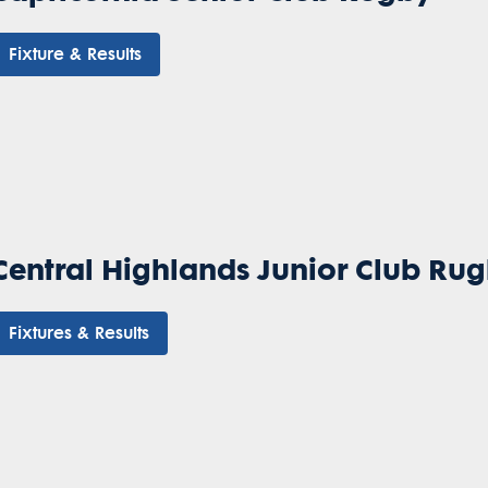
Fixture & Results
Central Highlands Junior Club Ru
Fixtures & Results