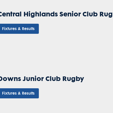
Central Highlands Senior Club Ru
Fixtures & Results
Downs Junior Club Rugby
Fixtures & Results