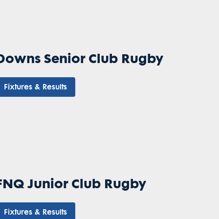
Downs Senior Club Rugby
Fixtures & Results
FNQ Junior Club Rugby
Fixtures & Results