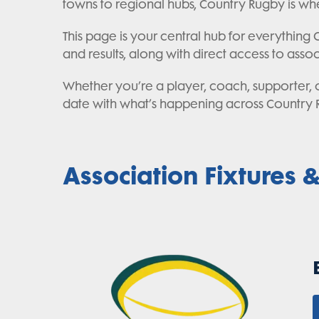
towns to regional hubs, Country Rugby is whe
This page is your central hub for everything Co
and results, along with direct access to asso
Whether you’re a player, coach, supporter, or
date with what’s happening across Country 
Association Fixtures &