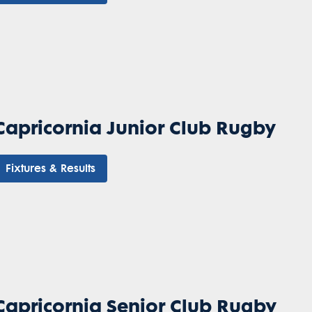
Capricornia Junior Club Rugby
Fixtures & Results
Capricornia Senior Club Rugby