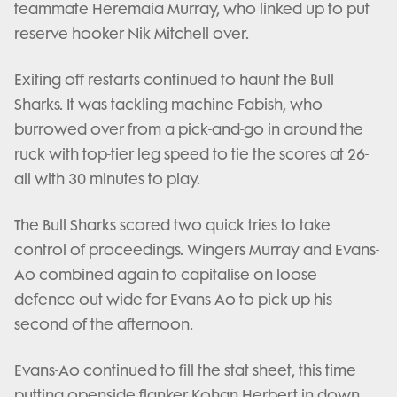
teammate Heremaia Murray, who linked up to put
reserve hooker Nik Mitchell over.
Exiting off restarts continued to haunt the Bull
Sharks. It was tackling machine Fabish, who
burrowed over from a pick-and-go in around the
ruck with top-tier leg speed to tie the scores at 26-
all with 30 minutes to play.
The Bull Sharks scored two quick tries to take
control of proceedings. Wingers Murray and Evans-
Ao combined again to capitalise on loose
defence out wide for Evans-Ao to pick up his
second of the afternoon.
Evans-Ao continued to fill the stat sheet, this time
putting openside flanker Kohan Herbert in down