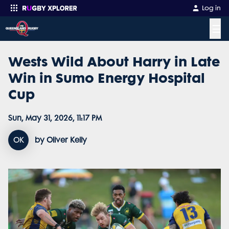
Log in
☰
Wests Wild About Harry in Late
Enter your search
Win in Sumo Energy Hospital
Cup
Sun, May 31, 2026, 11:17 PM
OK
by Oliver Kelly