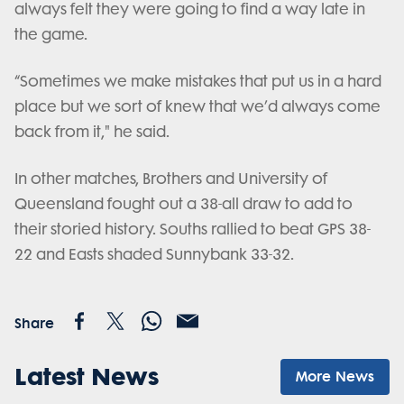
always felt they were going to find a way late in
the game.
“Sometimes we make mistakes that put us in a hard
place but we sort of knew that we’d always come
back from it," he said.
In other matches, Brothers and University of
Queensland fought out a 38-all draw to add to
their storied history. Souths rallied to beat GPS 38-
22 and Easts shaded Sunnybank 33-32.
Share
Latest News
More News