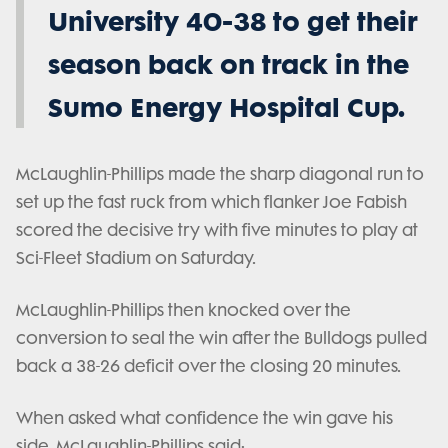
University 40-38 to get their
season back on track in the
Sumo Energy Hospital Cup.
McLaughlin-Phillips made the sharp diagonal run to
set up the fast ruck from which flanker Joe Fabish
scored the decisive try with five minutes to play at
Sci-Fleet Stadium on Saturday.
McLaughlin-Phillips then knocked over the
conversion to seal the win after the Bulldogs pulled
back a 38-26 deficit over the closing 20 minutes.
When asked what confidence the win gave his
side, McLaughlin-Phillips said: