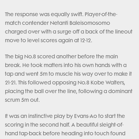
The response was equally swift. Player-of-the-
match contender Netanti Baleisomosomo
charged over with a surge off a back of the lineout
move to level scores again at 12-12.
The big No.8 scored another before the main
break. He took matters into his own hands with a
tap and went 5m to muscle his way over to make it
21-21. This followed opposing No.8 Kobe Walters,
placing the ball over the line, following a dominant
scrum 5m out.
It was an instinctive play by Evans-Ao to start the
scoring in the second half. A beautiful sleight-of-
hand tap-back before heading into touch found