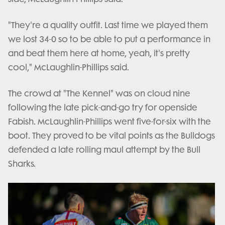
"They're a quality outfit. Last time we played them
we lost 34-0 so to be able to put a performance in
and beat them here at home, yeah, it's pretty
cool," McLaughlin-Phillips said.
The crowd at "The Kennel" was on cloud nine
following the late pick-and-go try for openside
Fabish. McLaughlin-Phillips went five-for-six with the
boot. They proved to be vital points as the Bulldogs
defended a late rolling maul attempt by the Bull
Sharks.