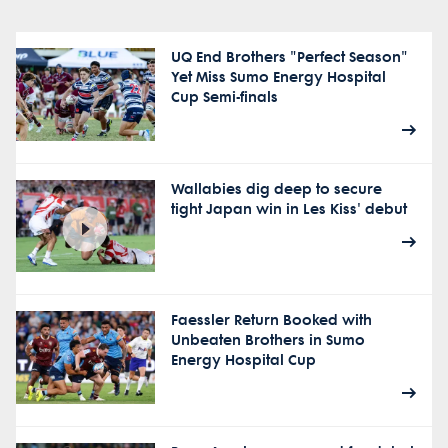
UQ End Brothers "Perfect Season"
Yet Miss Sumo Energy Hospital
Cup Semi-finals
Wallabies dig deep to secure
tight Japan win in Les Kiss' debut
Faessler Return Booked with
Unbeaten Brothers in Sumo
Energy Hospital Cup