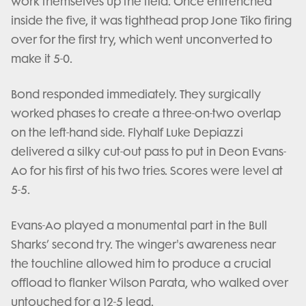
work themselves up the field. Once entrenched
inside the five, it was tighthead prop Jone Tiko firing
over for the first try, which went unconverted to
make it 5-0.
Bond responded immediately. They surgically
worked phases to create a three-on-two overlap
on the left-hand side. Flyhalf Luke Depiazzi
delivered a silky cut-out pass to put in Deon Evans-
Ao for his first of his two tries. Scores were level at
5-5.
Evans-Ao played a monumental part in the Bull
Sharks’ second try. The winger's awareness near
the touchline allowed him to produce a crucial
offload to flanker Wilson Parata, who walked over
untouched for a 12-5 lead.