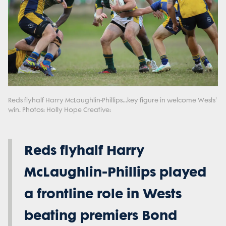
Reds flyhalf Harry McLaughlin-Phillips...key figure in welcome Wests'
win. Photos: Holly Hope Creative:
Reds flyhalf Harry
McLaughlin-Phillips played
a frontline role in Wests
beating premiers Bond