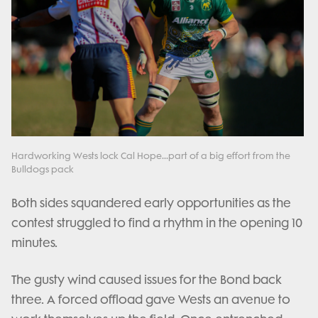
Hardworking Wests lock Cal Hope...part of a big effort from the
Bulldogs pack
Both sides squandered early opportunities as the
contest struggled to find a rhythm in the opening 10
minutes.
The gusty wind caused issues for the Bond back
three. A forced offload gave Wests an avenue to