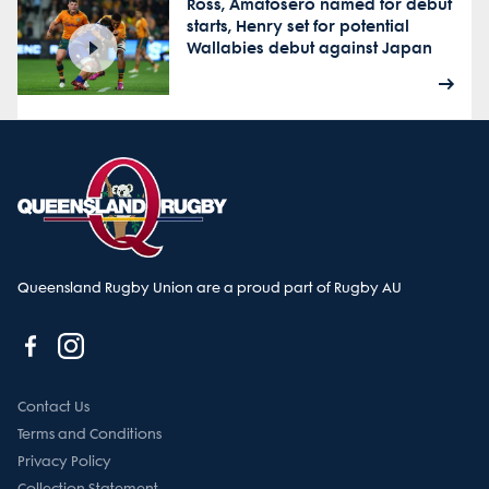
Ross, Amatosero named for debut
starts, Henry set for potential
Wallabies debut against Japan
Queensland Rugby Union are a proud part of Rugby AU
Contact Us
Terms and Conditions
Privacy Policy
Collection Statement