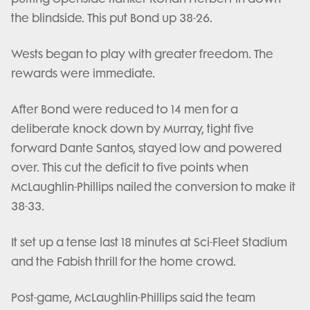
the blindside. This put Bond up 38-26.
Wests began to play with greater freedom. The
rewards were immediate.
After Bond were reduced to 14 men for a
deliberate knock down by Murray, tight five
forward Dante Santos, stayed low and powered
over. This cut the deficit to five points when
McLaughlin-Phillips nailed the conversion to make it
38-33.
It set up a tense last 18 minutes at Sci-Fleet Stadium
and the Fabish thrill for the home crowd.
Post-game, McLaughlin-Phillips said the team