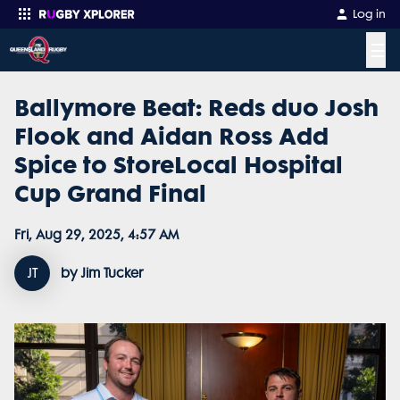
Log in
☰
Ballymore Beat: Reds duo Josh
Enter your search
Flook and Aidan Ross Add
Spice to StoreLocal Hospital
Cup Grand Final
Fri, Aug 29, 2025, 4:57 AM
JT
by Jim Tucker