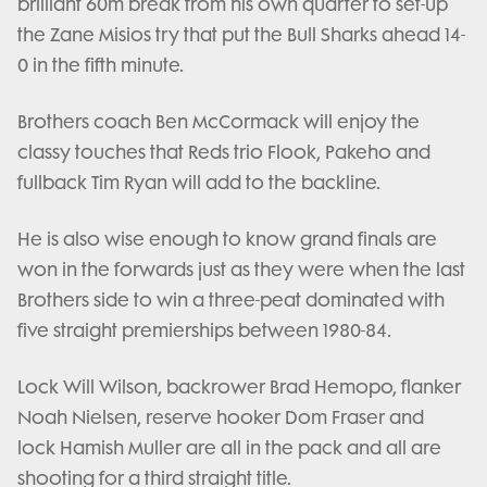
brilliant 60m break from his own quarter to set-up
the Zane Misios try that put the Bull Sharks ahead 14-
0 in the fifth minute.
Brothers coach Ben McCormack will enjoy the
classy touches that Reds trio Flook, Pakeho and
fullback Tim Ryan will add to the backline.
He is also wise enough to know grand finals are
won in the forwards just as they were when the last
Brothers side to win a three-peat dominated with
five straight premierships between 1980-84.
Lock Will Wilson, backrower Brad Hemopo, flanker
Noah Nielsen, reserve hooker Dom Fraser and
lock Hamish Muller are all in the pack and all are
shooting for a third straight title.