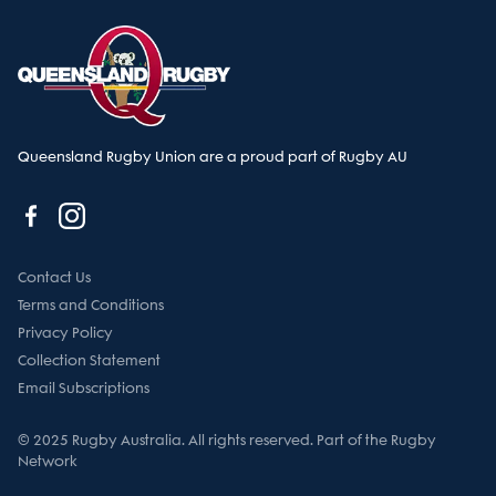
Queensland Rugby Union are a proud part of Rugby AU
Contact Us
Terms and Conditions
Privacy Policy
Collection Statement
Email Subscriptions
© 2025 Rugby Australia. All rights reserved. Part of the Rugby
Network