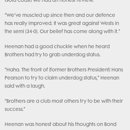
Gold Coast) we had an honest review.
“We’ve muscled up since then and our defence
has really improved. It was great against Wests in
the semi (34-0). Our belief has come along with it.”
Heenan had a good chuckle when he heard
Brothers had try to grab underdog status.
“Haha. The front of (former Brothers President) Hans
Pearson to try to claim underdog status,” Heenan
said with a laugh.
“Brothers are a club most others try to be with their
success.”
Heenan was honest about his thoughts on Bond