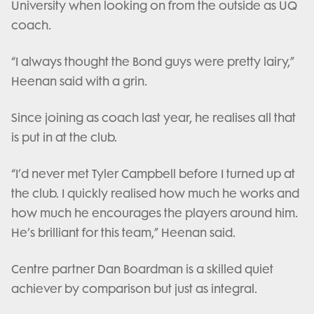
University when looking on from the outside as UQ
coach.
“I always thought the Bond guys were pretty lairy,”
Heenan said with a grin.
Since joining as coach last year, he realises all that
is put in at the club.
“I’d never met Tyler Campbell before I turned up at
the club. I quickly realised how much he works and
how much he encourages the players around him.
He’s brilliant for this team,” Heenan said.
Centre partner Dan Boardman is a skilled quiet
achiever by comparison but just as integral.