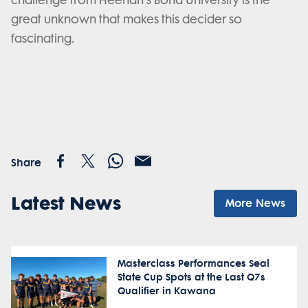
challenge from Heenan's Bond University is the
great unknown that makes this decider so
fascinating.
Share
Latest News
More News
Masterclass Performances Seal
State Cup Spots at the Last Q7s
Qualifier in Kawana