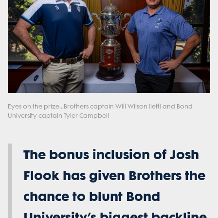
Eyes on the prize...Brothers captain Will Wilson (left) and Bond
University captain Tyler Campbell
The bonus inclusion of Josh
Flook has given Brothers the
chance to blunt Bond
University’s biggest backline