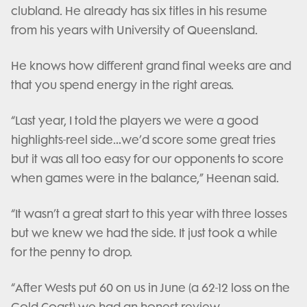
clubland. He already has six titles in his resume
from his years with University of Queensland.
He knows how different grand final weeks are and
that you spend energy in the right areas.
“Last year, I told the players we were a good
highlights-reel side…we’d score some great tries
but it was all too easy for our opponents to score
when games were in the balance,” Heenan said.
“It wasn’t a great start to this year with three losses
but we knew we had the side. It just took a while
for the penny to drop.
“After Wests put 60 on us in June (a 62-12 loss on the