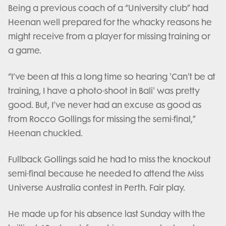
Being a previous coach of a “University club” had
Heenan well prepared for the whacky reasons he
might receive from a player for missing training or
a game.
“I’ve been at this a long time so hearing 'Can't be at
training, I have a photo-shoot in Bali' was pretty
good. But, I’ve never had an excuse as good as
from Rocco Gollings for missing the semi-final,”
Heenan chuckled.
Fullback Gollings said he had to miss the knockout
semi-final because he needed to attend the Miss
Universe Australia contest in Perth. Fair play.
He made up for his absence last Sunday with the