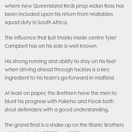
where new Queensland Reds prop Aidan Ross has
been included upon his return from Wallabies
squad duty in South Africa.
The influence that Bull Sharks inside centre Tyler
Campbell has on his side is well known.
His strong running and ability to stay on his feet
when driving ahead through tackles is a key
ingredient to his team’s go-forward in midfield.
At least on paper, the Brethren have the men to
blunt his progress with Pakeho and Flook both
stout defenders with a good understanding.
The grand final is a shake-up on the titanic Brothers