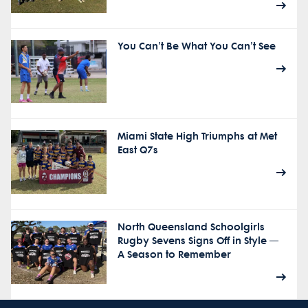
You Can't Be What You Can't See
Miami State High Triumphs at Met
East Q7s
North Queensland Schoolgirls
Rugby Sevens Signs Off in Style —
A Season to Remember