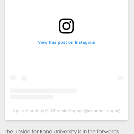
View this post on Instagram
A post shared by QLDPremierRugby (@qldpremierrugby)
The upside for Bond University is in the forwards