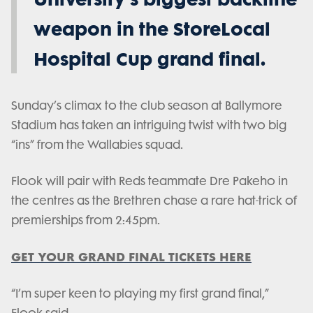
weapon in the StoreLocal
Hospital Cup grand final.
Sunday’s climax to the club season at Ballymore
Stadium has taken an intriguing twist with two big
“ins” from the Wallabies squad.
Flook will pair with Reds teammate Dre Pakeho in
the centres as the Brethren chase a rare hat-trick of
premierships from 2:45pm.
GET YOUR GRAND FINAL TICKETS HERE
“I’m super keen to playing my first grand final,”