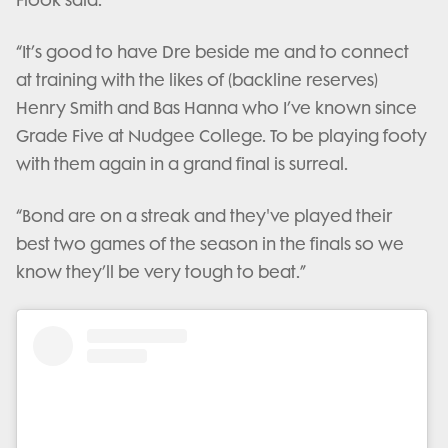
Flook said.
“It’s good to have Dre beside me and to connect
at training with the likes of (backline reserves)
Henry Smith and Bas Hanna who I’ve known since
Grade Five at Nudgee College. To be playing footy
with them again in a grand final is surreal.
“Bond are on a streak and they've played their
best two games of the season in the finals so we
know they’ll be very tough to beat.”