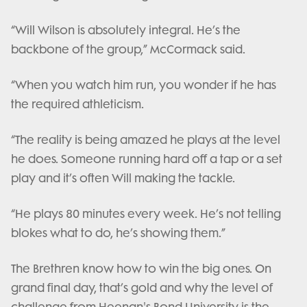
“Will Wilson is absolutely integral. He’s the
backbone of the group,” McCormack said.
“When you watch him run, you wonder if he has
the required athleticism.
“The reality is being amazed he plays at the level
he does. Someone running hard off a tap or a set
play and it’s often Will making the tackle.
“He plays 80 minutes every week. He’s not telling
blokes what to do, he’s showing them.”
The Brethren know how to win the big ones. On
grand final day, that’s gold and why the level of