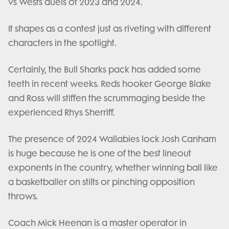
vs Wests duels of 2023 and 2024.
It shapes as a contest just as riveting with different
characters in the spotlight.
Certainly, the Bull Sharks pack has added some
teeth in recent weeks. Reds hooker George Blake
and Ross will stiffen the scrummaging beside the
experienced Rhys Sherriff.
The presence of 2024 Wallabies lock Josh Canham
is huge because he is one of the best lineout
exponents in the country, whether winning ball like
a basketballer on stilts or pinching opposition
throws.
Coach Mick Heenan is a master operator in