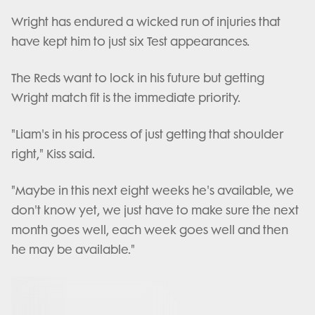
Wright has endured a wicked run of injuries that
have kept him to just six Test appearances.
The Reds want to lock in his future but getting
Wright match fit is the immediate priority.
"Liam's in his process of just getting that shoulder
right," Kiss said.
"Maybe in this next eight weeks he's available, we
don't know yet, we just have to make sure the next
month goes well, each week goes well and then
he may be available."