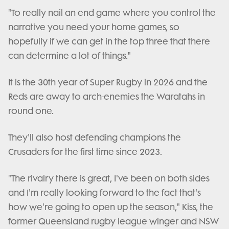
"To really nail an end game where you control the
narrative you need your home games, so
hopefully if we can get in the top three that there
can determine a lot of things."
It is the 30th year of Super Rugby in 2026 and the
Reds are away to arch-enemies the Waratahs in
round one.
They'll also host defending champions the
Crusaders for the first time since 2023.
"The rivalry there is great, I've been on both sides
and I'm really looking forward to the fact that's
how we're going to open up the season," Kiss, the
former Queensland rugby league winger and NSW