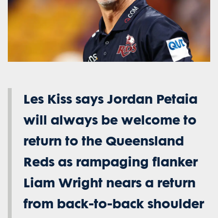
Les Kiss says Jordan Petaia
will always be welcome to
return to the Queensland
Reds as rampaging flanker
Liam Wright nears a return
from back-to-back shoulder