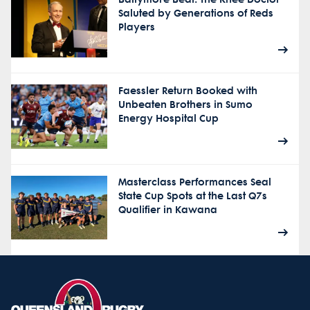
Saluted by Generations of Reds
Players
Faessler Return Booked with
Unbeaten Brothers in Sumo
Energy Hospital Cup
Masterclass Performances Seal
State Cup Spots at the Last Q7s
Qualifier in Kawana