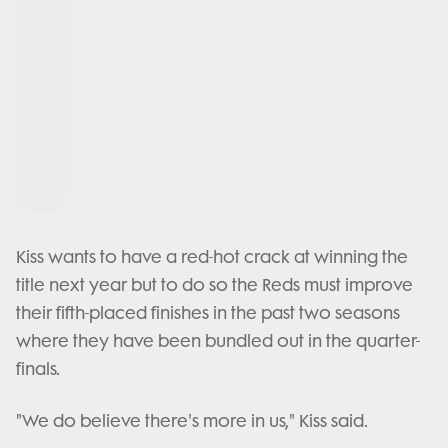
Kiss wants to have a red-hot crack at winning the
title next year but to do so the Reds must improve
their fifth-placed finishes in the past two seasons
where they have been bundled out in the quarter-
finals.
"We do believe there's more in us," Kiss said.