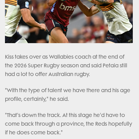
Kiss takes over as Wallabies coach at the end of
the 2026 Super Rugby season and said Petaia still
had a lot to offer Australian rugby.
"With the type of talent we have there and his age
profile, certainly," he said.
"That's down the track. At this stage he'd have to
come back through a province, the Reds hopefully
if he does come back."