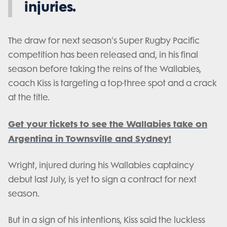
injuries.
The draw for next season's Super Rugby Pacific
competition has been released and, in his final
season before taking the reins of the Wallabies,
coach Kiss is targeting a top-three spot and a crack
at the title.
Get your tickets to see the Wallabies take on
Argentina in Townsville and Sydney!
Wright, injured during his Wallabies captaincy
debut last July, is yet to sign a contract for next
season.
But in a sign of his intentions, Kiss said the luckless