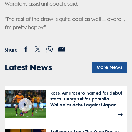
Waratahs assistant coach, said.
"The rest of the draw is quite cool as well ... overall,
I'm pretty happy."
Share
Latest News
More News
Ross, Amatosero named for debut
starts, Henry set for potential
Wallabies debut against Japan
Ballymore Beat: The Knee Doctor