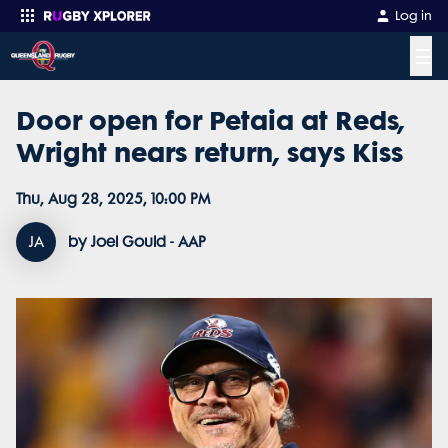
Log in
☰
Door open for Petaia at Reds,
Enter your search
Wright nears return, says Kiss
Thu, Aug 28, 2025, 10:00 PM
JA
by Joel Gould - AAP