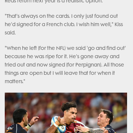
Reds return next year is a realistic option.
"That's always on the cards. I only just found out
he'd signed for a French club. I wish him well," Kiss
said.
"When he left (for the NFL) we said 'go and find out'
because he was ripe for it. He's gone away and
tried out and now signed (for Perpignan). All those
things are open but I will leave that for when it
matters."