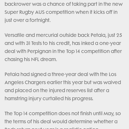
backrower was a chance of taking part in the new
Super Rugby AUS competition when it kicks off in
just over a fortnight.
Versatile and mercurial outside back Petaia, just 25
and with 31 Tests to his credit, has inked a one-year
deal with Perpignan in the Top 14 competition after
chasing his NFL dream.
Petaia had signed a three-year deal with the Los
Angeles Chargers earlier this year but was waived
and placed on the injured reserves list after a
hamstring injury curtailed his progress.
The Top 14 competition does not finish until May, so
the terms of his deal would determine whether a