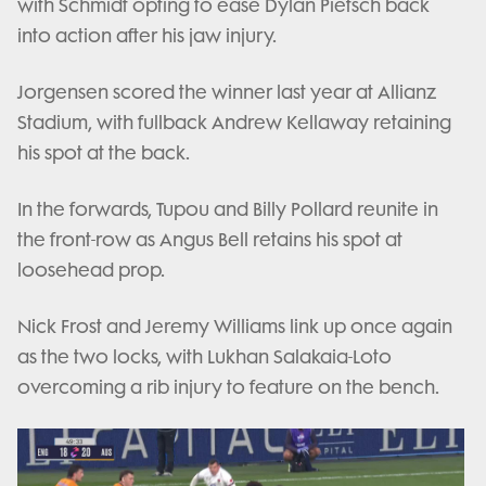
with Schmidt opting to ease Dylan Pietsch back
into action after his jaw injury.
Jorgensen scored the winner last year at Allianz
Stadium, with fullback Andrew Kellaway retaining
his spot at the back.
In the forwards, Tupou and Billy Pollard reunite in
the front-row as Angus Bell retains his spot at
loosehead prop.
Nick Frost and Jeremy Williams link up once again
as the two locks, with Lukhan Salakaia-Loto
overcoming a rib injury to feature on the bench.