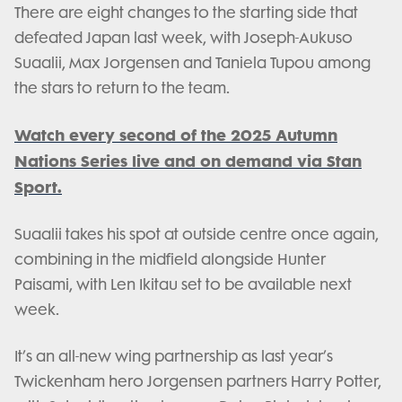
There are eight changes to the starting side that
defeated Japan last week, with Joseph-Aukuso
Suaalii, Max Jorgensen and Taniela Tupou among
the stars to return to the team.
Watch every second of the 2025 Autumn
Nations Series live and on demand via Stan
Sport.
Suaalii takes his spot at outside centre once again,
combining in the midfield alongside Hunter
Paisami, with Len Ikitau set to be available next
week.
It’s an all-new wing partnership as last year’s
Twickenham hero Jorgensen partners Harry Potter,