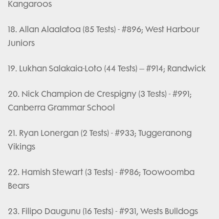
Kangaroos
18. Allan Alaalatoa (85 Tests) - #896; West Harbour
Juniors
19. Lukhan Salakaia-Loto (44 Tests) – #914; Randwick
20. Nick Champion de Crespigny (3 Tests) - #991;
Canberra Grammar School
21. Ryan Lonergan (2 Tests) - #933; Tuggeranong
Vikings
22. Hamish Stewart (3 Tests) - #986; Toowoomba
Bears
23. Filipo Daugunu (16 Tests) - #931, Wests Bulldogs