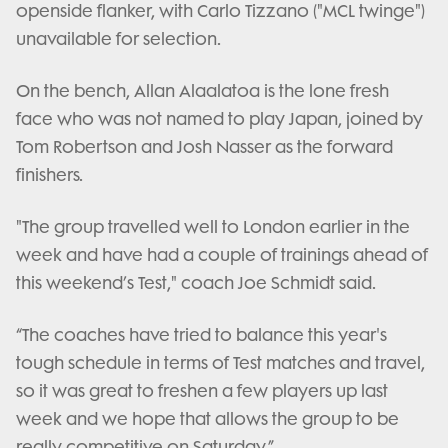
openside flanker, with Carlo Tizzano ("MCL twinge")
unavailable for selection.
On the bench, Allan Alaalatoa is the lone fresh
face who was not named to play Japan, joined by
Tom Robertson and Josh Nasser as the forward
finishers.
"The group travelled well to London earlier in the
week and have had a couple of trainings ahead of
this weekend’s Test," coach Joe Schmidt said.
“The coaches have tried to balance this year's
tough schedule in terms of Test matches and travel,
so it was great to freshen a few players up last
week and we hope that allows the group to be
really competitive on Saturday.”