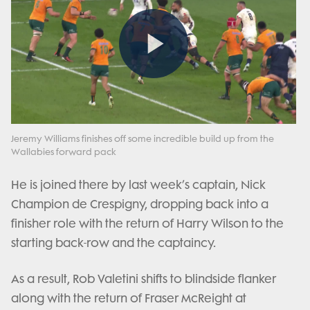
Play
Video
Jeremy Williams finishes off some incredible build up from the
Wallabies forward pack
He is joined there by last week’s captain, Nick
Champion de Crespigny, dropping back into a
finisher role with the return of Harry Wilson to the
starting back-row and the captaincy.
As a result, Rob Valetini shifts to blindside flanker
along with the return of Fraser McReight at