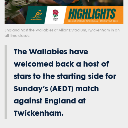
Play
Video
England host the Wallabies at Allianz Stadium, Twickenham in an
all-time classic
The Wallabies have
welcomed back a host of
stars to the starting side for
Sunday’s (AEDT) match
against England at
Twickenham.