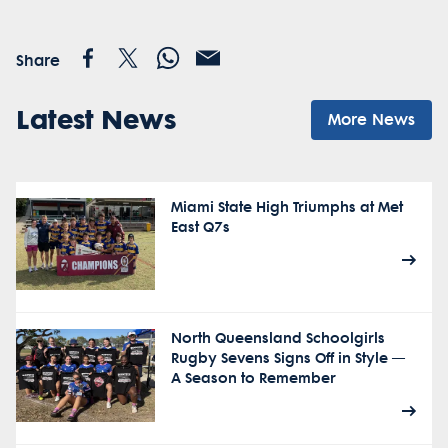
Share
Latest News
More News
Miami State High Triumphs at Met
East Q7s
North Queensland Schoolgirls
Rugby Sevens Signs Off in Style —
A Season to Remember