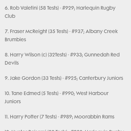
6. Rob Valetini (58 Tests) - #929; Harlequin Rugby
Club
7. Fraser McReight (35 Tests) - #937; Albany Creek
Brumbies
8. Harry Wilson (c) (32Tests) - #933; Gunnedah Red
Devils
9. Jake Gordon (33 Tests) - #925; Canterbury Juniors
10. Tane Edmed (5 Tests) - #990; West Harbour
Juniors
11. Harry Potter (7 Tests) - #989; Moorabbin Rams