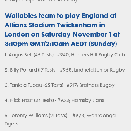
Wallabies team to play England at
Allianz Stadium Twickenham in
London on Saturday November 1 at
3:10pm GMT/2:10am AEDT (Sunday)
1. Angus Bell (45 Tests) - #940; Hunters Hill Rugby Club
2. Billy Pollard (17 Tests) - #958; Lindfield Junior Rugby
3. Taniela Tupou (65 Tests) - #917; Brothers Rugby
4. Nick Frost (34 Tests) - #953; Hornsby Lions
5. Jeremy Williams (21 Tests) – #973; Wahroonga
Tigers