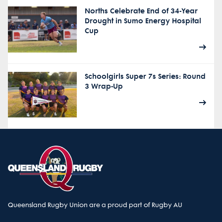
Norths Celebrate End of 34-Year
Drought in Sumo Energy Hospital
Cup
Schoolgirls Super 7s Series: Round
3 Wrap-Up
Queensland Rugby Union are a proud part of Rugby AU