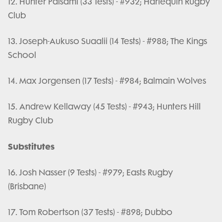
12. Hunter Paisami (33 Tests) - #932; Harlequin Rugby
Club
13. Joseph-Aukuso Suaalii (14 Tests) - #988; The Kings
School
14. Max Jorgensen (17 Tests) - #984; Balmain Wolves
15. Andrew Kellaway (45 Tests) - #943; Hunters Hill
Rugby Club
Substitutes
16. Josh Nasser (9 Tests) - #979; Easts Rugby
(Brisbane)
17. Tom Robertson (37 Tests) - #898; Dubbo