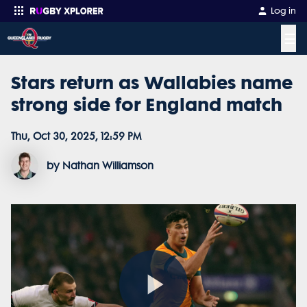
Log in
☰
Stars return as Wallabies name
Enter your search
strong side for England match
Thu, Oct 30, 2025, 12:59 PM
by Nathan Williamson