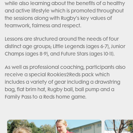
while also learning about the benefits of a healthy
and active lifestyle which is promoted throughout
the sessions along with Rugby’s key values of
teamwork, fairness and respect.
Lessons are structured around the needs of four
distinct age groups; Little Legends (ages 6-7), Junior
Champs (ages 8-9), and Future Stars (ages 10-11).
As well as professional coaching, participants also
receive a special Rookies2Reds pack which
includes a variety of gear including a drawstring
bag, flat brim hat, Rugby ball, ball pump and a
Family Pass to a Reds home game.