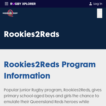
Log in
☰
Enter your search
Rookies2Reds
Rookies2Reds Program
Information
Popular junior Rugby program, Rookies2Reds, gives
primary school-aged boys and girls the chance to
emulate their Queensland Reds heroes while