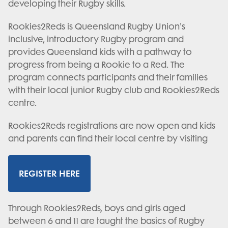
developing their Rugby skills.
Rookies2Reds is Queensland Rugby Union's
inclusive, introductory Rugby program and
provides Queensland kids with a pathway to
progress from being a Rookie to a Red. The
program connects participants and their families
with their local junior Rugby club and Rookies2Reds
centre.
Rookies2Reds registrations are now open and kids
and parents can find their local centre by visiting
REGISTER HERE
Through Rookies2Reds, boys and girls aged
between 6 and 11 are taught the basics of Rugby