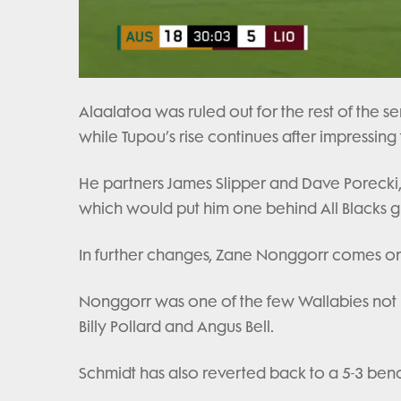
Alaalatoa was ruled out for the rest of the se
while Tupou’s rise continues after impressing f
He partners James Slipper and Dave Porecki, w
which would put him one behind All Blacks g
In further changes, Zane Nonggorr comes onto
Nonggorr was one of the few Wallabies not r
Billy Pollard and Angus Bell.
Schmidt has also reverted back to a 5-3 ben