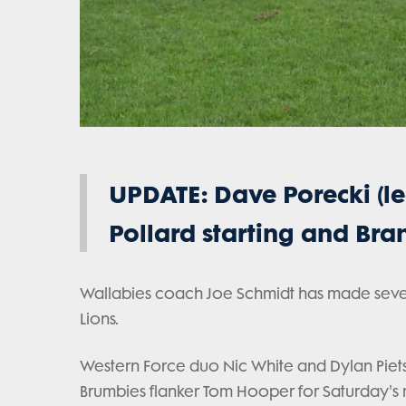
UPDATE: Dave Porecki (leg
Pollard starting and B
Wallabies coach Joe Schmidt has made several 
Lions.
Western Force duo Nic White and Dylan Piet
Brumbies flanker Tom Hooper for Saturday's