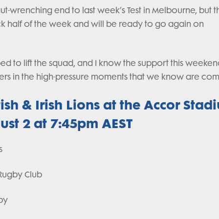
gut-wrenching end to last week’s Test in Melbourne, but 
 half of the week and will be ready to go again on
d to lift the squad, and I know the support this weeken
layers in the high-pressure moments that we know are com
ish & Irish Lions at the Accor Stad
ust 2 at 7:45pm AEST
s
r Rugby Club
gby