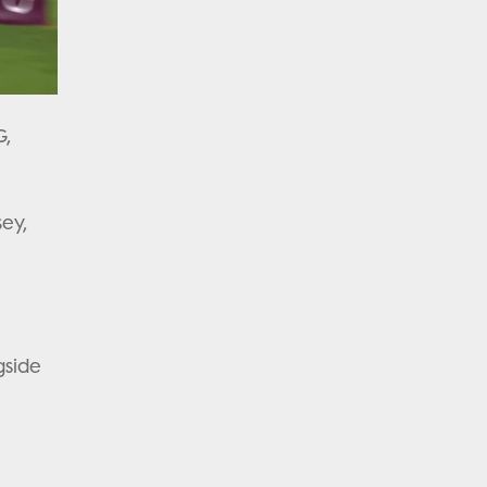
G,
sey,
gside