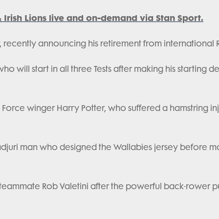
& Irish Lions live and on-demand via Stan Sport.
ey, recently announcing his retirement from international
o will start in all three Tests after making his starting d
ow Force winger Harry Potter, who suffered a hamstring inj
d Wiradjuri man who designed the Wallabies jersey before 
ub teammate Rob Valetini after the powerful back-rower p