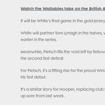
Watch the Wallabies take on the British 
It will be White’s final game in the gold jers
White will partner Tom Lynagh in the halves, wh
earlier in the series.
Meanwhile, Pietsch fills the void left by fell
the second Test defeat.
For Pietsch, it’s a fitting rise for the prou
his Test debut.
It’s a similar story for Hooper, replacing cl
up sore from last week.