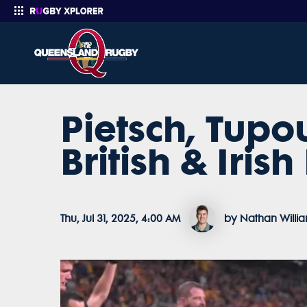
Pietsch, Tupou
Enter your search
British & Irish
Thu, Jul 31, 2025, 4:00 AM
by Nathan Willi