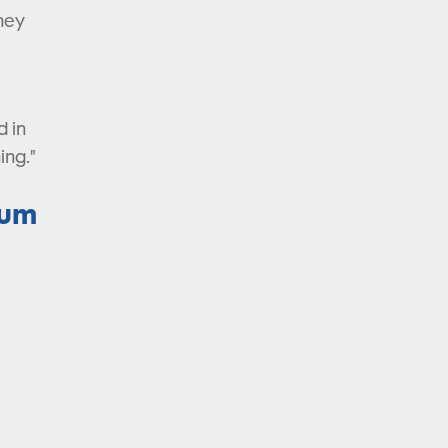
they
d in
ing."
ium