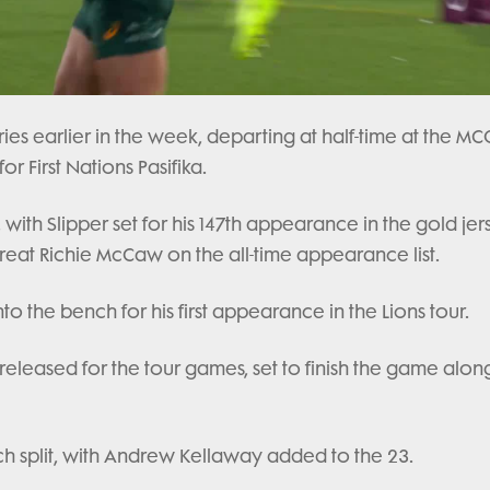
ries earlier in the week, departing at half-time at the MC
or First Nations Pasifika.
ith Slipper set for his 147th appearance in the gold jer
reat Richie McCaw on the all-time appearance list.
 the bench for his first appearance in the Lions tour.
eleased for the tour games, set to finish the game alon
ch split, with Andrew Kellaway added to the 23.