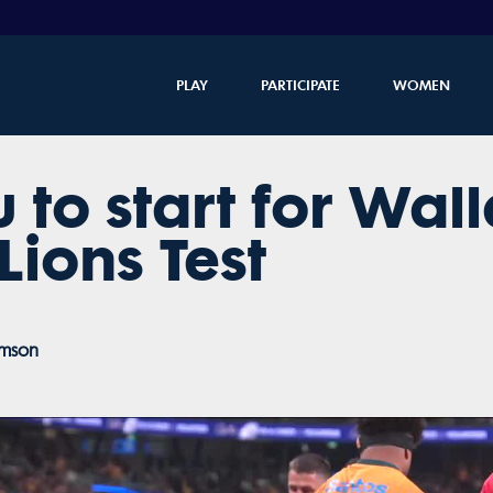
PLAY
PARTICIPATE
WOMEN
 to start for Wall
 Lions Test
amson