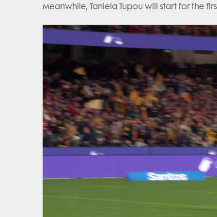
Meanwhile, Taniela Tupou will start for the fir