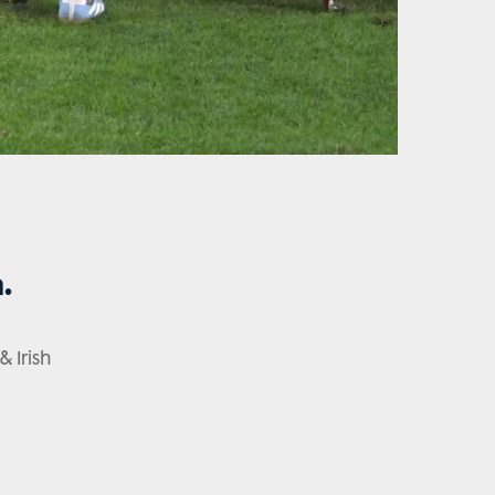
.
 Irish