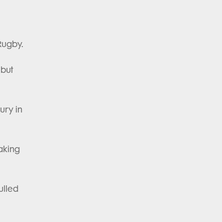
 Rugby.
ebut
ury in
making
ulled