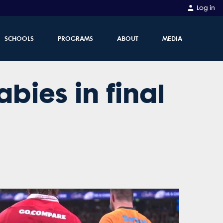
Log in
SCHOOLS
PROGRAMS
ABOUT
MEDIA
abies in final