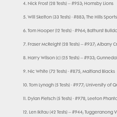
4. Nick Frost (28 Tests) – #953; Hornsby Lions
5. Will Skelton (33 Tests) - #883; The Hills Spor
6. Tom Hooper (12 Tests) - #964; Bathurst Bulld
7. Fraser McReight (28 Tests) – #937; Albany 
8. Harry Wilson (c) (25 Tests) – #933; Gunned
9. Nic White (72 Tests) - #875, Maitland Blacks
10. Tom Lynagh (5 Tests) - #977; University of
11. Dylan Pietsch (5 Tests) - #978, Leeton Phan
12. Len Ikitau (42 Tests) – #944; Tuggeranong V