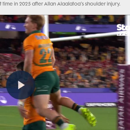
st time in 2025 after Allan Alaalatoa’s shoulder injury.
Play
Video