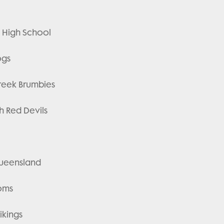
ts High School
ogs
Creek Brumbies
ah Red Devils
 Queensland
toms
ikings