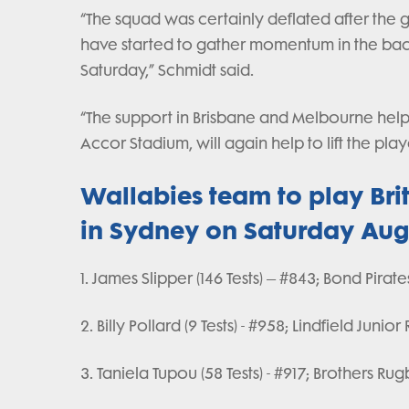
“The squad was certainly deflated after the 
have started to gather momentum in the back
Saturday,” Schmidt said.
“The support in Brisbane and Melbourne helpe
Accor Stadium, will again help to lift the p
Wallabies team to play Brit
in Sydney on Saturday Aug
1. James Slipper (146 Tests) – #843; Bond Pirate
2. Billy Pollard (9 Tests) - #958; Lindfield Junio
3. Taniela Tupou (58 Tests) - #917; Brothers Ru