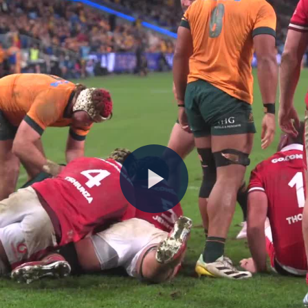
Play
Video