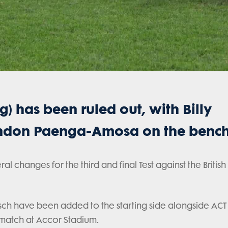
) has been ruled out, with Billy
randon Paenga-Amosa on the bench
changes for the third and final Test against the British &
sch have been added to the starting side alongside ACT
 match at Accor Stadium.