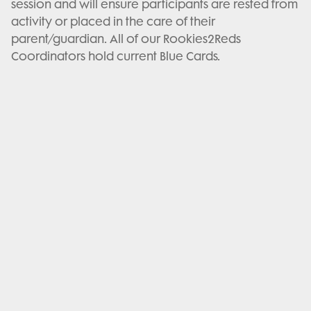
session and will ensure participants are rested from
activity or placed in the care of their
parent/guardian. All of our Rookies2Reds
Coordinators hold current Blue Cards.