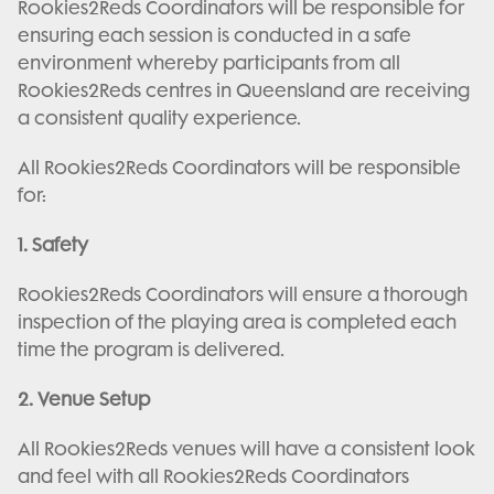
Rookies2Reds Coordinators will be responsible for
ensuring each session is conducted in a safe
environment whereby participants from all
Rookies2Reds centres in Queensland are receiving
a consistent quality experience.
All Rookies2Reds Coordinators will be responsible
for:
1. Safety
Rookies2Reds Coordinators will ensure a thorough
inspection of the playing area is completed each
time the program is delivered.
2. Venue Setup
All Rookies2Reds venues will have a consistent look
and feel with all Rookies2Reds Coordinators