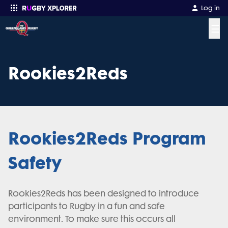
Log in
☰
Enter your search
Rookies2Reds
Rookies2Reds Program
Safety
Rookies2Reds has been designed to introduce
participants to Rugby in a fun and safe
environment. To make sure this occurs all