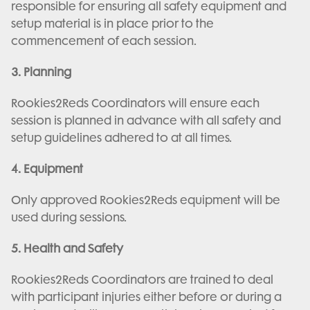
responsible for ensuring all safety equipment and
setup material is in place prior to the
commencement of each session.
3. Planning
Rookies2Reds Coordinators will ensure each
session is planned in advance with all safety and
setup guidelines adhered to at all times.
4. Equipment
Only approved Rookies2Reds equipment will be
used during sessions.
5. Health and Safety
Rookies2Reds Coordinators are trained to deal
with participant injuries either before or during a